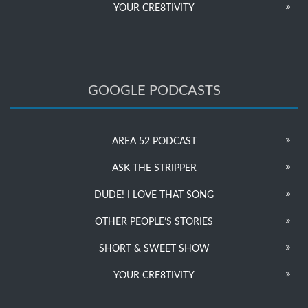
YOUR CRE8TIVITY
GOOGLE PODCASTS
AREA 52 PODCAST
ASK THE STRIPPER
DUDE! I LOVE THAT SONG
OTHER PEOPLE’S STORIES
SHORT & SWEET SHOW
YOUR CRE8TIVITY