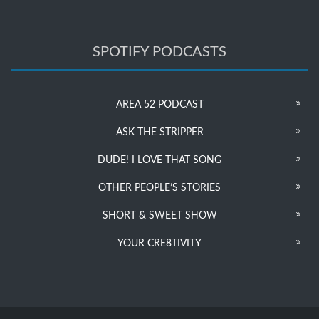
SPOTIFY PODCASTS
AREA 52 PODCAST
ASK THE STRIPPER
DUDE! I LOVE THAT SONG
OTHER PEOPLE’S STORIES
SHORT & SWEET SHOW
YOUR CRE8TIVITY