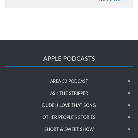
APPLE PODCASTS
AREA 52 PODCAST
ASK THE STRIPPER
DUDE! I LOVE THAT SONG
OTHER PEOPLE’S STORIES
SHORT & SWEET SHOW