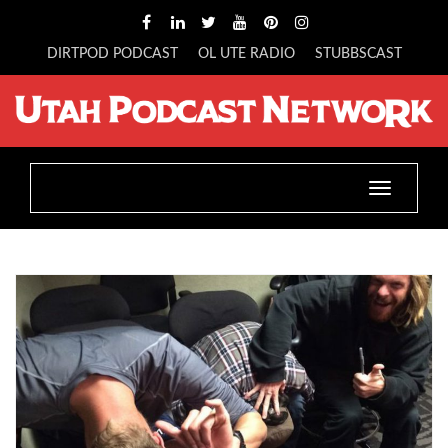
DIRTPOD PODCAST
OL UTE RADIO
STUBBSCAST
Toggle
navigatio