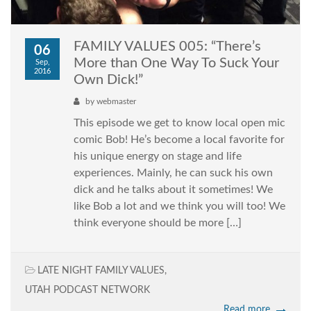
FAMILY VALUES 005: “There’s
06
More than One Way To Suck Your
Sep,
2016
Own Dick!”
by
webmaster
This episode we get to know local open mic
comic Bob! He’s become a local favorite for
his unique energy on stage and life
experiences. Mainly, he can suck his own
dick and he talks about it sometimes! We
like Bob a lot and we think you will too! We
think everyone should be more […]
LATE NIGHT FAMILY VALUES
,
UTAH PODCAST NETWORK
Read more