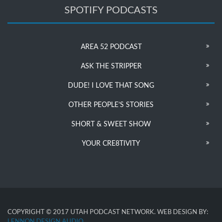
SPOTIFY PODCASTS
AREA 52 PODCAST
ASK THE STRIPPER
DUDE! I LOVE THAT SONG
OTHER PEOPLE’S STORIES
SHORT & SWEET SHOW
YOUR CRE8TIVITY
COPYRIGHT © 2017 UTAH PODCAST NETWORK. WEB DESIGN BY:
LENNON DESIGN AUDIO
.