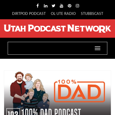
DIRTPOD PODCAST
OL UTE RADIO
STUBBSCAST
Toggle
navigatio