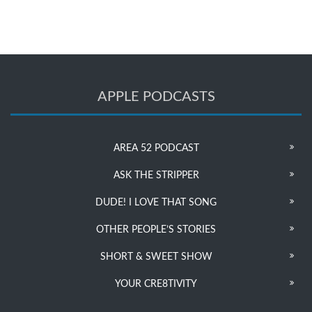
APPLE PODCASTS
AREA 52 PODCAST
ASK THE STRIPPER
DUDE! I LOVE THAT SONG
OTHER PEOPLE’S STORIES
SHORT & SWEET SHOW
YOUR CRE8TIVITY