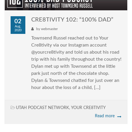
CRE8TIVITY 102: “100% DAD”
02
Aug,
by
webmaster
2020
Townsend Russel reached out to Your
Cre8tivity via our Instagram account
@yourcre8tivity and told us about his road
trip with his family throughout the country!
Dylan met up with Townsend at the little
park just north of the chocolate shop.
Dylan & Townsend chatted for just over an
hour about the loss of a child, […]
UTAH PODCAST NETWORK
,
YOUR CRE8TIVITY
Read more