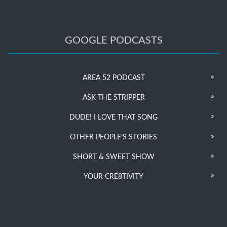
GOOGLE PODCASTS
AREA 52 PODCAST
ASK THE STRIPPER
DUDE! I LOVE THAT SONG
OTHER PEOPLE’S STORIES
SHORT & SWEET SHOW
YOUR CRE8TIVITY