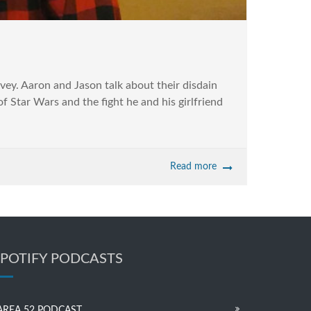
ey. Aaron and Jason talk about their disdain
f Star Wars and the fight he and his girlfriend
Read more
SPOTIFY PODCASTS
AREA 52 PODCAST