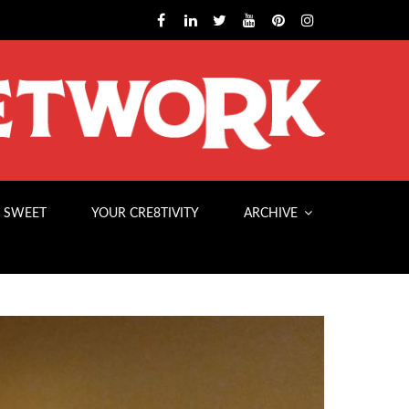
 SWEET
YOUR CRE8TIVITY
ARCHIVE