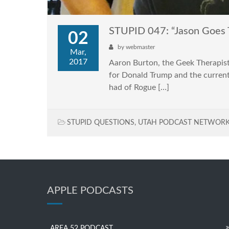
STUPID 047: “Jason Goes 
02
by
webmaster
Mar,
2017
Aaron Burton, the Geek Therapist 
for Donald Trump and the current s
had of Rogue […]
STUPID QUESTIONS
,
UTAH PODCAST NETWOR
APPLE PODCASTS
AREA 52 PODCAST