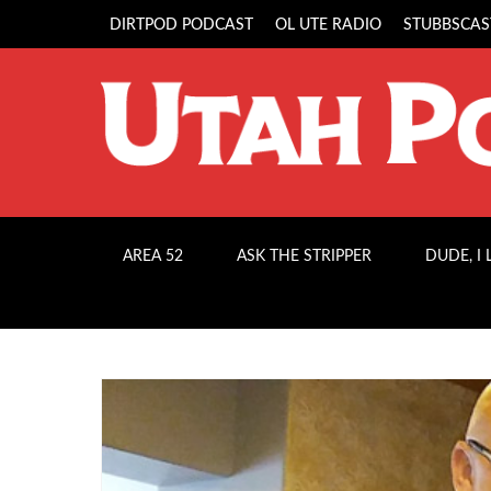
DIRTPOD PODCAST
OL UTE RADIO
STUBBSCAS
AREA 52
ASK THE STRIPPER
DUDE, I