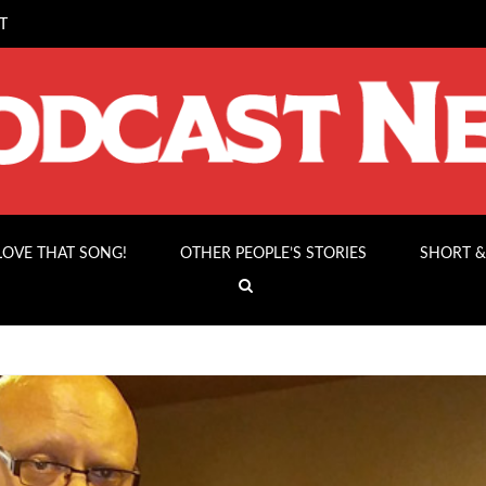
T
 LOVE THAT SONG!
OTHER PEOPLE’S STORIES
SHORT &