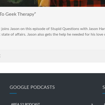
To Geek Therapy”
joins Jason on this episode of Stupid Questions with Jason Harv
tate of affairs. Jason also gets the help he needed for his love o
K
GOOGLE PODCASTS
AREA 52 PODCAST