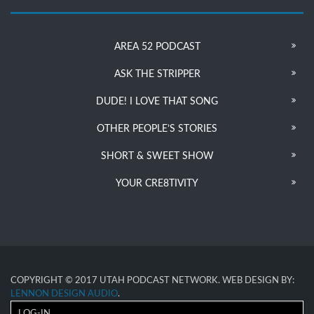
AREA 52 PODCAST
ASK THE STRIPPER
DUDE! I LOVE THAT SONG
OTHER PEOPLE’S STORIES
SHORT & SWEET SHOW
YOUR CRE8TIVITY
COPYRIGHT © 2017 UTAH PODCAST NETWORK. WEB DESIGN BY:
LENNON DESIGN AUDIO
.
LOG-IN