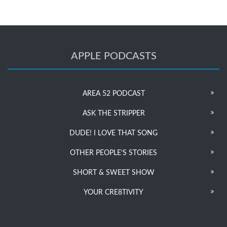
APPLE PODCASTS
AREA 52 PODCAST
ASK THE STRIPPER
DUDE! I LOVE THAT SONG
OTHER PEOPLE’S STORIES
SHORT & SWEET SHOW
YOUR CRE8TIVITY