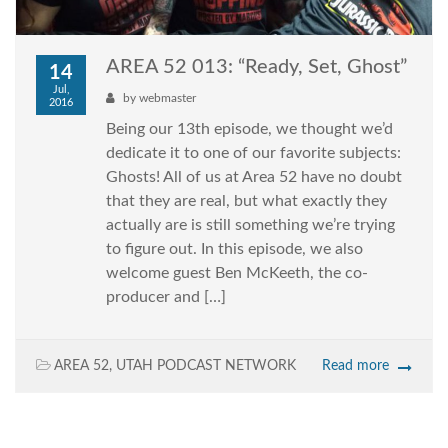
AREA 52 013: “Ready, Set, Ghost”
14
Jul,
by
webmaster
2016
Being our 13th episode, we thought we’d
dedicate it to one of our favorite subjects:
Ghosts! All of us at Area 52 have no doubt
that they are real, but what exactly they
actually are is still something we’re trying
to figure out. In this episode, we also
welcome guest Ben McKeeth, the co-
producer and […]
AREA 52
,
UTAH PODCAST NETWORK
Read more