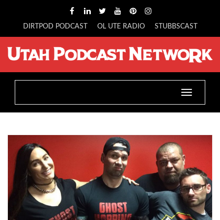
DIRTPOD PODCAST
OL UTE RADIO
STUBBSCAST
Toggle
navigatio