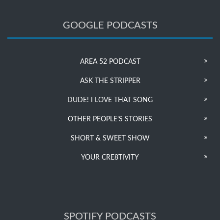
GOOGLE PODCASTS
AREA 52 PODCAST
ASK THE STRIPPER
DUDE! I LOVE THAT SONG
OTHER PEOPLE’S STORIES
SHORT & SWEET SHOW
YOUR CRE8TIVITY
SPOTIFY PODCASTS