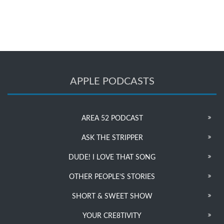
APPLE PODCASTS
AREA 52 PODCAST
ASK THE STRIPPER
DUDE! I LOVE THAT SONG
OTHER PEOPLE’S STORIES
SHORT & SWEET SHOW
YOUR CRE8TIVITY