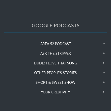
GOOGLE PODCASTS
AREA 52 PODCAST
ASK THE STRIPPER
DUDE! I LOVE THAT SONG
OTHER PEOPLE’S STORIES
SHORT & SWEET SHOW
YOUR CRE8TIVITY