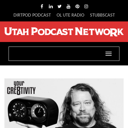
DIRTPOD PODCAST
OL UTE RADIO
STUBBSCAST
Toggle
navigatio