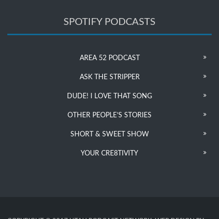
SPOTIFY PODCASTS
AREA 52 PODCAST
ASK THE STRIPPER
DUDE! I LOVE THAT SONG
OTHER PEOPLE’S STORIES
SHORT & SWEET SHOW
YOUR CRE8TIVITY