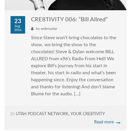
CRE8TIVITY 006: “Bill Allred”
23
Aug,
by
webmaster
2016
Since Steve won’t bring chocolates to the
show, we bring the show to the
chocolates! Steve & Dylan welcome BILL
ALLRED from x96’s Radio From Hell! We
explore Bill’s journey from his start in
theater, his start in radio and what’s been
happening since. Enjoy the conversation
and thanks for listening! And don’t blame
Blume for the audio. […]
UTAH PODCAST NETWORK
,
YOUR CRE8TIVITY
Read more