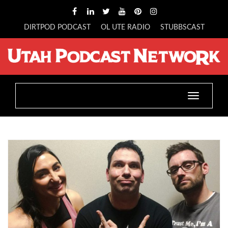
DIRTPOD PODCAST
OL UTE RADIO
STUBBSCAST
Toggle
navigatio