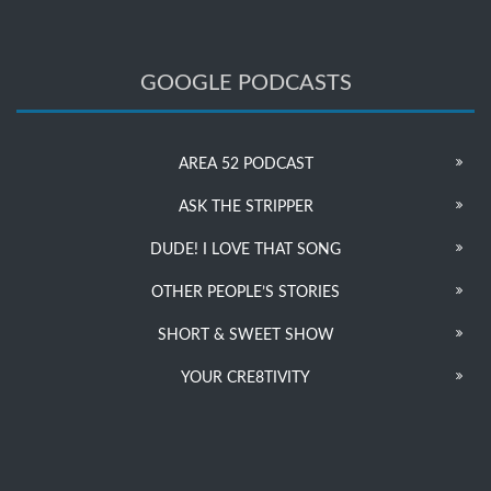
GOOGLE PODCASTS
AREA 52 PODCAST
ASK THE STRIPPER
DUDE! I LOVE THAT SONG
OTHER PEOPLE’S STORIES
SHORT & SWEET SHOW
YOUR CRE8TIVITY