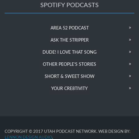
SPOTIFY PODCASTS
AREA 52 PODCAST
ASK THE STRIPPER
DUDE! I LOVE THAT SONG
OTHER PEOPLE’S STORIES
SHORT & SWEET SHOW
YOUR CRE8TIVITY
COPYRIGHT © 2017 UTAH PODCAST NETWORK. WEB DESIGN BY:
LENNON DESIGN AUDIO
.