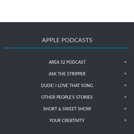
APPLE PODCASTS
AREA 52 PODCAST
ASK THE STRIPPER
DUDE! I LOVE THAT SONG
OTHER PEOPLE’S STORIES
SHORT & SWEET SHOW
YOUR CRE8TIVITY