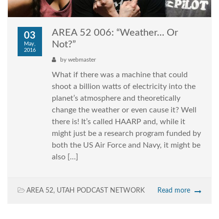
AREA 52 006: “Weather… Or
03
Not?”
May,
2016
by
webmaster
What if there was a machine that could
shoot a billion watts of electricity into the
planet’s atmosphere and theoretically
change the weather or even cause it? Well
there is! It’s called HAARP and, while it
might just be a research program funded by
both the US Air Force and Navy, it might be
also […]
AREA 52
,
UTAH PODCAST NETWORK
Read more