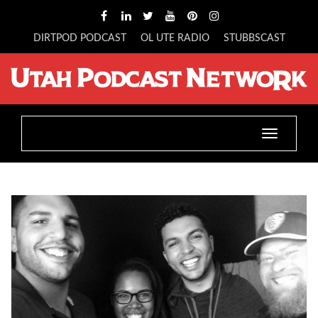
DIRTPOD PODCAST
OL UTE RADIO
STUBBSCAST
Toggle
navigatio