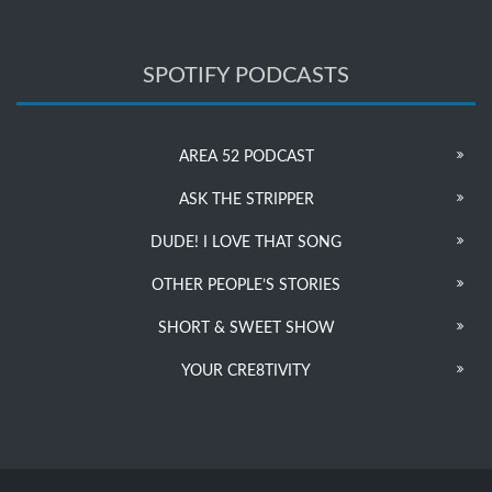
SPOTIFY PODCASTS
AREA 52 PODCAST
ASK THE STRIPPER
DUDE! I LOVE THAT SONG
OTHER PEOPLE’S STORIES
SHORT & SWEET SHOW
YOUR CRE8TIVITY