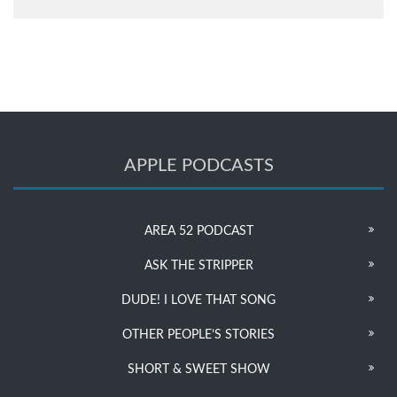
APPLE PODCASTS
AREA 52 PODCAST
ASK THE STRIPPER
DUDE! I LOVE THAT SONG
OTHER PEOPLE’S STORIES
SHORT & SWEET SHOW