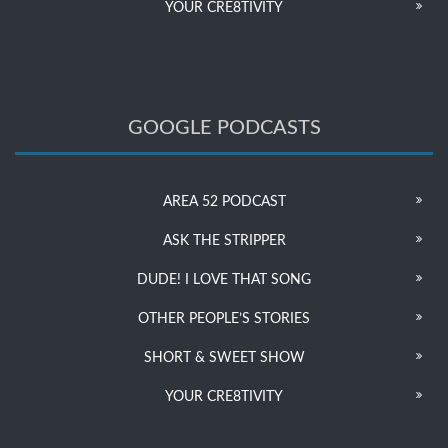
YOUR CRE8TIVITY
GOOGLE PODCASTS
AREA 52 PODCAST
ASK THE STRIPPER
DUDE! I LOVE THAT SONG
OTHER PEOPLE’S STORIES
SHORT & SWEET SHOW
YOUR CRE8TIVITY