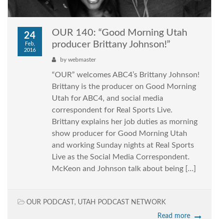
OUR 140: “Good Morning Utah
24
producer Brittany Johnson!”
Feb,
2016
by
webmaster
“OUR” welcomes ABC4’s Brittany Johnson!
Brittany is the producer on Good Morning
Utah for ABC4, and social media
correspondent for Real Sports Live.
Brittany explains her job duties as morning
show producer for Good Morning Utah
and working Sunday nights at Real Sports
Live as the Social Media Correspondent.
McKeon and Johnson talk about being […]
OUR PODCAST
,
UTAH PODCAST NETWORK
Read more