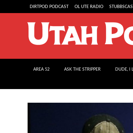
DIRTPOD PODCAST
OL UTE RADIO
STUBBSCAS
AREA 52
ASK THE STRIPPER
DUDE, I