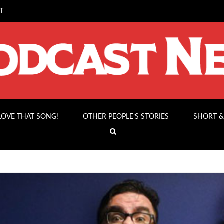
T
 LOVE THAT SONG!
OTHER PEOPLE’S STORIES
SHORT &