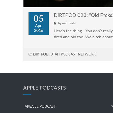
DIRTPOD 023: “Old F*cks!
05
by
webmaster
Apr,
2016
Here’s the thing… You don’t really
tired and old too. We bitch about
DIRTPOD
,
UTAH PODCAST NETWORK
APPLE PODCASTS
AREA 52 PODCAST