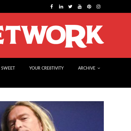
 SWEET
YOUR CRE8TIVITY
ARCHIVE