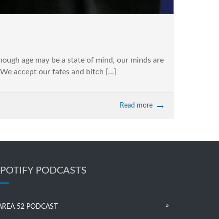
although age may be a state of mind, our minds are
! We accept our fates and bitch […]
Read more
SPOTIFY PODCASTS
AREA 52 PODCAST