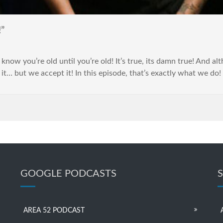
”
 know you’re old until you’re old! It’s true, its damn true! And 
 it… but we accept it! In this episode, that’s exactly what we do
GOOGLE PODCASTS
AREA 52 PODCAST