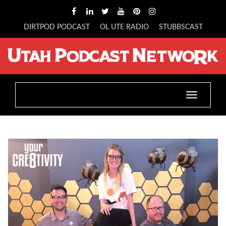
DIRTPOD PODCAST
OL UTE RADIO
STUBBSCAST
Toggle
navigatio