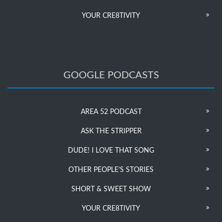
YOUR CRE8TIVITY
GOOGLE PODCASTS
AREA 52 PODCAST
ASK THE STRIPPER
DUDE! I LOVE THAT SONG
OTHER PEOPLE’S STORIES
SHORT & SWEET SHOW
YOUR CRE8TIVITY