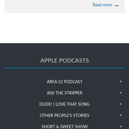
Read more
APPLE PODCASTS
AREA 52 PODCAST
ASK THE STRIPPER
DUDE! I LOVE THAT SONG
OTHER PEOPLE’S STORIES
SHORT & SWEET SHOW