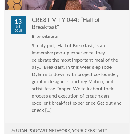
CRE8TIVITY 044: “Hall of
13
Breakfast”
Jul,
2018
by
webmaster
Simply put, ‘Hall of Breakfast,’ is an
immersive pop-up experience, they
celebrate the most important meal of the
day… Breakfast. In this week’s episode,
Dylan sits down with project co-founder,
graphic designer Courtney Mahon, and
artist Jesse Draper. We talk about their
process and execution of creating an
excellent breakfast experience Get out and
check […]
UTAH PODCAST NETWORK
,
YOUR CRE8TIVITY