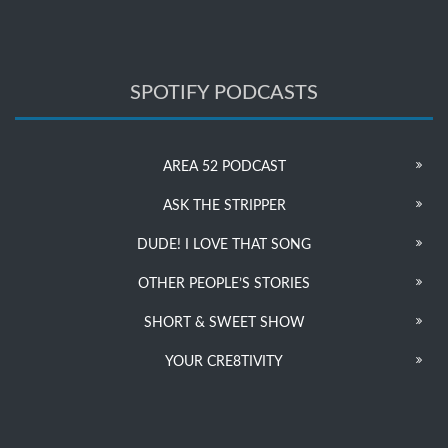
SPOTIFY PODCASTS
AREA 52 PODCAST
ASK THE STRIPPER
DUDE! I LOVE THAT SONG
OTHER PEOPLE’S STORIES
SHORT & SWEET SHOW
YOUR CRE8TIVITY