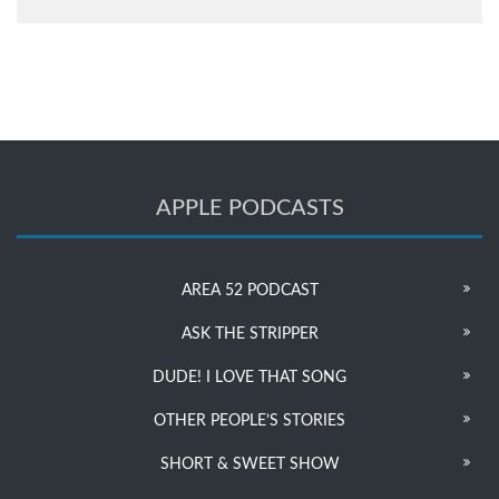
APPLE PODCASTS
AREA 52 PODCAST
ASK THE STRIPPER
DUDE! I LOVE THAT SONG
OTHER PEOPLE’S STORIES
SHORT & SWEET SHOW