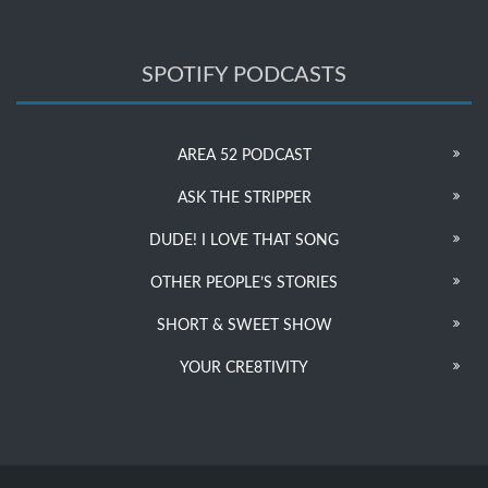
SPOTIFY PODCASTS
AREA 52 PODCAST
ASK THE STRIPPER
DUDE! I LOVE THAT SONG
OTHER PEOPLE’S STORIES
SHORT & SWEET SHOW
YOUR CRE8TIVITY