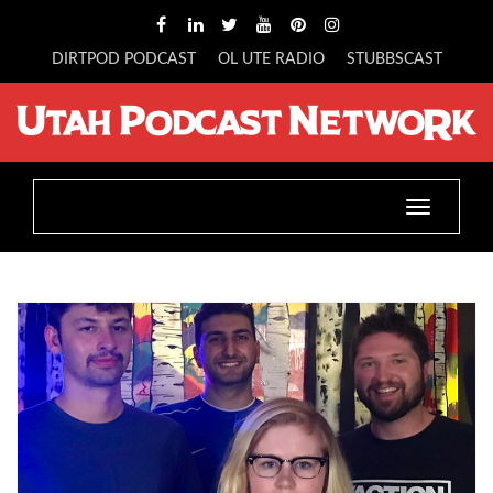
DIRTPOD PODCAST
OL UTE RADIO
STUBBSCAST
Toggle
navigatio