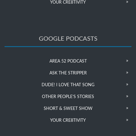
YOUR CRE8TIVITY
GOOGLE PODCASTS
AREA 52 PODCAST
ASK THE STRIPPER
DUDE! I LOVE THAT SONG
OTHER PEOPLE’S STORIES
SHORT & SWEET SHOW
YOUR CRE8TIVITY