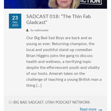
SADCAST 018: “The Thin Fab
23
Gladcast”
Sep,
2019
by
webmaster
Our Big Bad Sad Boys are back and as
young as ever. Returning champion, the
local and youthful stand-up comedian
Brian Higgins joins the gang to discuss
health and wellness, a terrifying topic
despite the effervescent youth and vitality
of our hosts. Amerah takes on the
challenge of teaching a young British man a
thing […]
BIG BAD SADCAST
,
UTAH PODCAST NETWORK
Read more