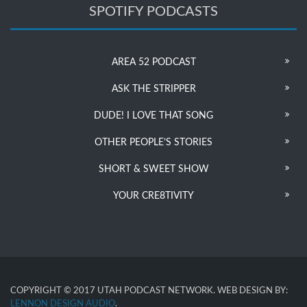
SPOTIFY PODCASTS
AREA 52 PODCAST
ASK THE STRIPPER
DUDE! I LOVE THAT SONG
OTHER PEOPLE’S STORIES
SHORT & SWEET SHOW
YOUR CRE8TIVITY
COPYRIGHT © 2017 UTAH PODCAST NETWORK. WEB DESIGN BY:
LENNON DESIGN AUDIO
.