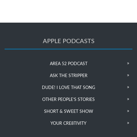
APPLE PODCASTS
AREA 52 PODCAST
ASK THE STRIPPER
DUDE! I LOVE THAT SONG
OTHER PEOPLE’S STORIES
SHORT & SWEET SHOW
YOUR CRE8TIVITY