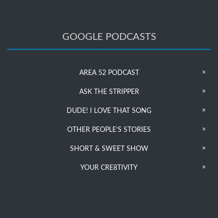
GOOGLE PODCASTS
AREA 52 PODCAST
ASK THE STRIPPER
DUDE! I LOVE THAT SONG
OTHER PEOPLE’S STORIES
SHORT & SWEET SHOW
YOUR CRE8TIVITY