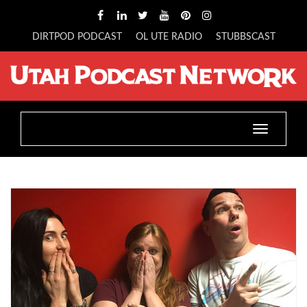
DIRTPOD PODCAST
OL UTE RADIO
STUBBSCAST
Toggle
navigatio