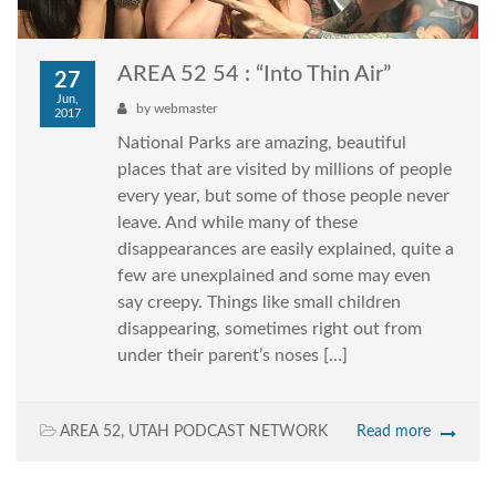
AREA 52 54 : “Into Thin Air”
27
Jun,
by
webmaster
2017
National Parks are amazing, beautiful
places that are visited by millions of people
every year, but some of those people never
leave. And while many of these
disappearances are easily explained, quite a
few are unexplained and some may even
say creepy. Things like small children
disappearing, sometimes right out from
under their parent’s noses […]
AREA 52
,
UTAH PODCAST NETWORK
Read more