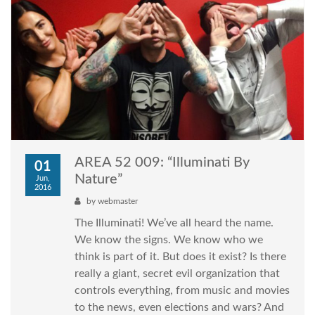
AREA 52 009: “Illuminati By
01
Nature”
Jun,
2016
by
webmaster
The Illuminati! We’ve all heard the name.
We know the signs. We know who we
think is part of it. But does it exist? Is there
really a giant, secret evil organization that
controls everything, from music and movies
to the news, even elections and wars? And