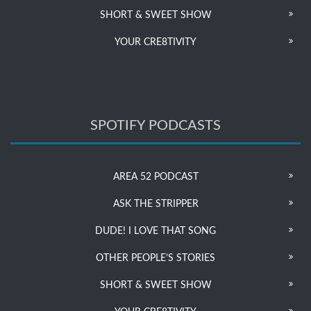
SHORT & SWEET SHOW
YOUR CRE8TIVITY
SPOTIFY PODCASTS
AREA 52 PODCAST
ASK THE STRIPPER
DUDE! I LOVE THAT SONG
OTHER PEOPLE’S STORIES
SHORT & SWEET SHOW