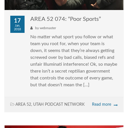
AREA 52 074: “Poor Sports”
17
Jan,
by
webmaster
2018
No matter what sport you follow or what
team you root for, when your team is
down, it seems that they’re always getting
screwed over by bad calls, biased refs and
unfair Illuminati interference! Ok, so maybe
there isn’t a secret reptilian government
that controls the outcome of every game,
but that doesn’t mean the […]
AREA 52
,
UTAH PODCAST NETWORK
Read more