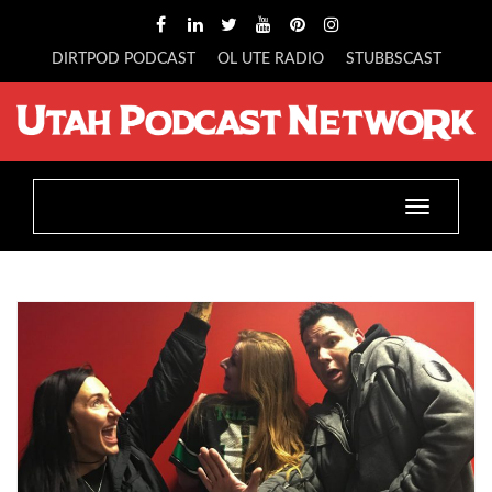
DIRTPOD PODCAST
OL UTE RADIO
STUBBSCAST
Toggle
navigatio