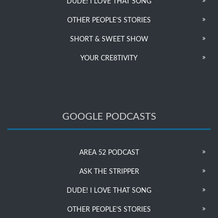
DUDE! I LOVE THAT SONG
OTHER PEOPLE’S STORIES
SHORT & SWEET SHOW
YOUR CRE8TIVITY
GOOGLE PODCASTS
AREA 52 PODCAST
ASK THE STRIPPER
DUDE! I LOVE THAT SONG
OTHER PEOPLE’S STORIES