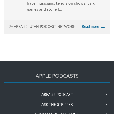
have musicians, television shows, card
games and stone […]
AREA 52
,
UTAH PODCAST NETWORK
Read more
APPLE PODCASTS
AREA 52 PODCAST
ASK THE STRIPPER