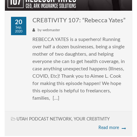
CRE8TIVITY 107: “Rebecca Yates”
20
Sep,
by
webmaster
2020
REBECCA YATES is a superhero! Running
over half a dozen businesses, being a single
mother of two daughters, and helping
everyone she can to get health coverage, in
case anything unexpected happens (Illness,
COVID, Etc)! Thank you to Aimee L. Cook
for making this episode happen! We hope
this episode is helpful to freelancers,
families, […]
UTAH PODCAST NETWORK
,
YOUR CRE8TIVITY
Read more