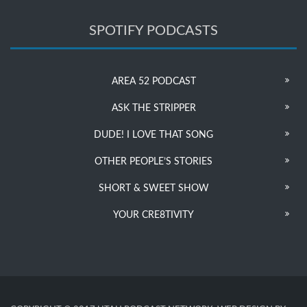
SPOTIFY PODCASTS
AREA 52 PODCAST
ASK THE STRIPPER
DUDE! I LOVE THAT SONG
OTHER PEOPLE’S STORIES
SHORT & SWEET SHOW
YOUR CRE8TIVITY