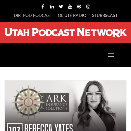
DIRTPOD PODCAST
OL UTE RADIO
STUBBSCAST
Toggle
navigatio