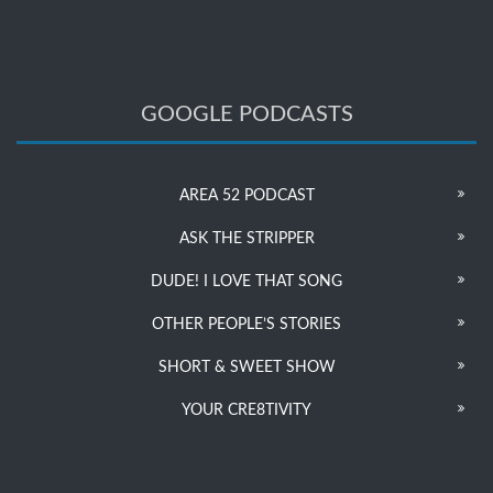
GOOGLE PODCASTS
AREA 52 PODCAST
ASK THE STRIPPER
DUDE! I LOVE THAT SONG
OTHER PEOPLE’S STORIES
SHORT & SWEET SHOW
YOUR CRE8TIVITY