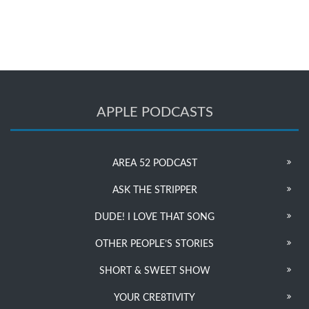
APPLE PODCASTS
AREA 52 PODCAST
ASK THE STRIPPER
DUDE! I LOVE THAT SONG
OTHER PEOPLE’S STORIES
SHORT & SWEET SHOW
YOUR CRE8TIVITY