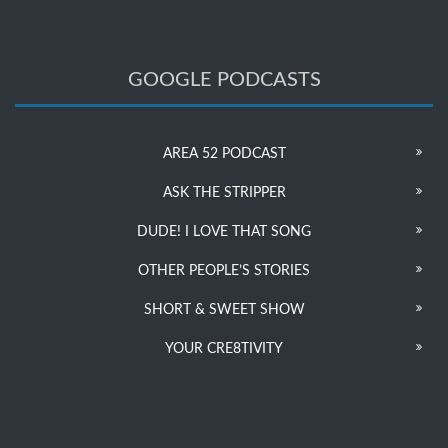
GOOGLE PODCASTS
AREA 52 PODCAST
ASK THE STRIPPER
DUDE! I LOVE THAT SONG
OTHER PEOPLE’S STORIES
SHORT & SWEET SHOW
YOUR CRE8TIVITY