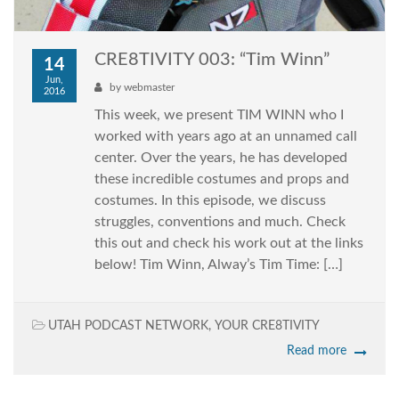
CRE8TIVITY 003: “Tim Winn”
14
Jun,
by
webmaster
2016
This week, we present TIM WINN who I
worked with years ago at an unnamed call
center. Over the years, he has developed
these incredible costumes and props and
costumes. In this episode, we discuss
struggles, conventions and much. Check
this out and check his work out at the links
below! Tim Winn, Alway’s Tim Time: […]
UTAH PODCAST NETWORK
,
YOUR CRE8TIVITY
Read more