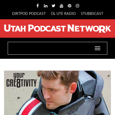
DIRTPOD PODCAST
OL UTE RADIO
STUBBSCAST
Toggle
navigatio