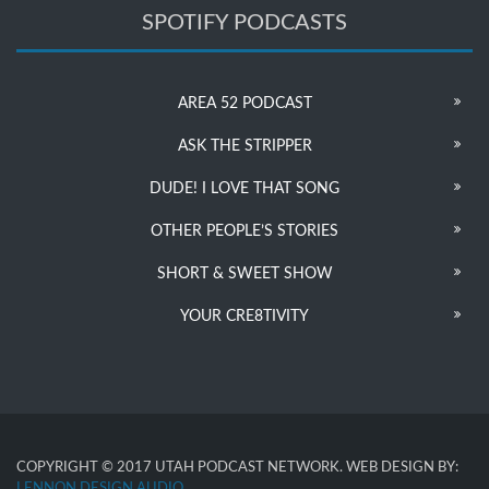
SPOTIFY PODCASTS
AREA 52 PODCAST
ASK THE STRIPPER
DUDE! I LOVE THAT SONG
OTHER PEOPLE’S STORIES
SHORT & SWEET SHOW
YOUR CRE8TIVITY
COPYRIGHT © 2017 UTAH PODCAST NETWORK. WEB DESIGN BY:
LENNON DESIGN AUDIO
.