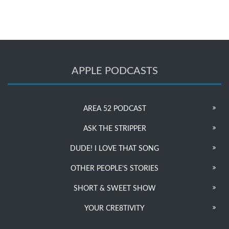
APPLE PODCASTS
AREA 52 PODCAST
ASK THE STRIPPER
DUDE! I LOVE THAT SONG
OTHER PEOPLE’S STORIES
SHORT & SWEET SHOW
YOUR CRE8TIVITY