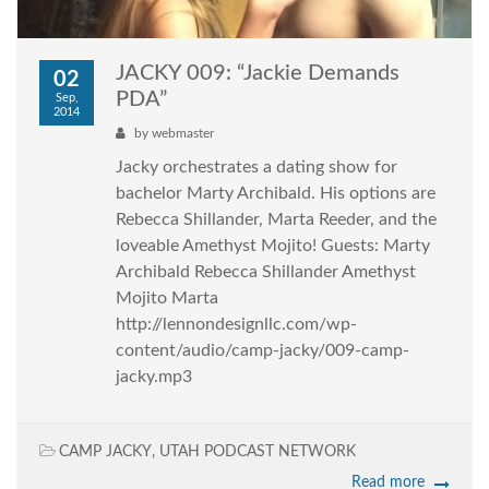
JACKY 009: “Jackie Demands
02
PDA”
Sep,
2014
by
webmaster
Jacky orchestrates a dating show for
bachelor Marty Archibald. His options are
Rebecca Shillander, Marta Reeder, and the
loveable Amethyst Mojito! Guests: Marty
Archibald Rebecca Shillander Amethyst
Mojito Marta
http://lennondesignllc.com/wp-
content/audio/camp-jacky/009-camp-
jacky.mp3
CAMP JACKY
,
UTAH PODCAST NETWORK
Read more