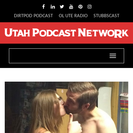
DIRTPOD PODCAST
OL UTE RADIO
STUBBSCAST
Toggle
navigatio