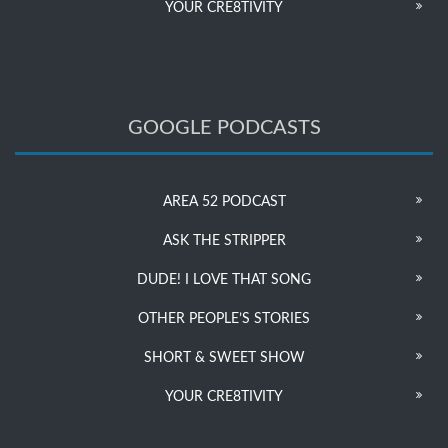
YOUR CRE8TIVITY
GOOGLE PODCASTS
AREA 52 PODCAST
ASK THE STRIPPER
DUDE! I LOVE THAT SONG
OTHER PEOPLE’S STORIES
SHORT & SWEET SHOW
YOUR CRE8TIVITY