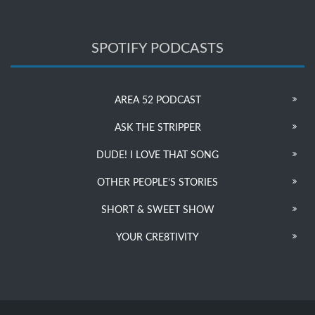
SPOTIFY PODCASTS
AREA 52 PODCAST
ASK THE STRIPPER
DUDE! I LOVE THAT SONG
OTHER PEOPLE’S STORIES
SHORT & SWEET SHOW
YOUR CRE8TIVITY