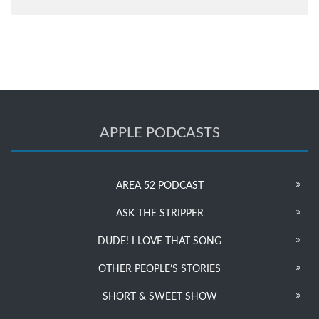
APPLE PODCASTS
AREA 52 PODCAST
ASK THE STRIPPER
DUDE! I LOVE THAT SONG
OTHER PEOPLE’S STORIES
SHORT & SWEET SHOW