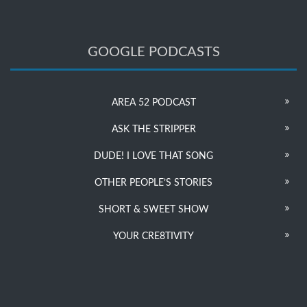
GOOGLE PODCASTS
AREA 52 PODCAST
ASK THE STRIPPER
DUDE! I LOVE THAT SONG
OTHER PEOPLE’S STORIES
SHORT & SWEET SHOW
YOUR CRE8TIVITY