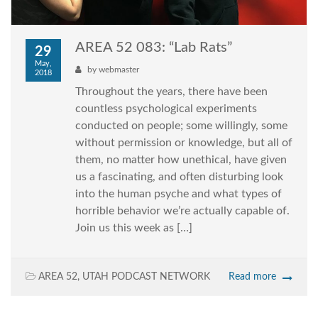
AREA 52 083: “Lab Rats”
29
May,
by
webmaster
2018
Throughout the years, there have been
countless psychological experiments
conducted on people; some willingly, some
without permission or knowledge, but all of
them, no matter how unethical, have given
us a fascinating, and often disturbing look
into the human psyche and what types of
horrible behavior we’re actually capable of.
Join us this week as […]
AREA 52
,
UTAH PODCAST NETWORK
Read more