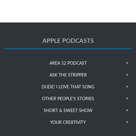
APPLE PODCASTS
AREA 52 PODCAST
ASK THE STRIPPER
DUDE! I LOVE THAT SONG
OTHER PEOPLE’S STORIES
SHORT & SWEET SHOW
YOUR CRE8TIVITY