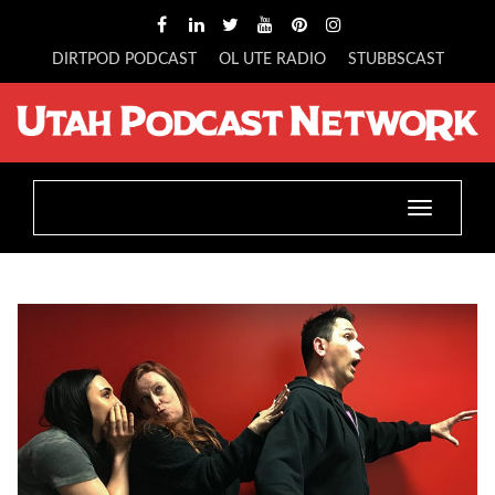
DIRTPOD PODCAST
OL UTE RADIO
STUBBSCAST
Toggle
navigatio