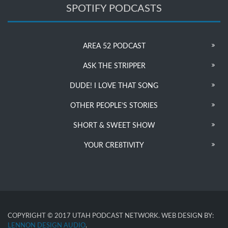
SPOTIFY PODCASTS
AREA 52 PODCAST
ASK THE STRIPPER
DUDE! I LOVE THAT SONG
OTHER PEOPLE’S STORIES
SHORT & SWEET SHOW
YOUR CRE8TIVITY
COPYRIGHT © 2017 UTAH PODCAST NETWORK. WEB DESIGN BY:
LENNON DESIGN AUDIO
.