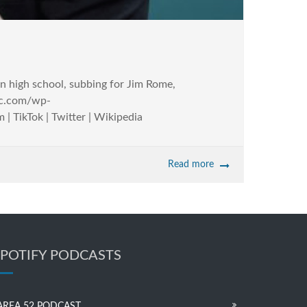
 in high school, subbing for Jim Rome,
llc.com/wp-
 TikTok | Twitter | Wikipedia
Read more
SPOTIFY PODCASTS
AREA 52 PODCAST