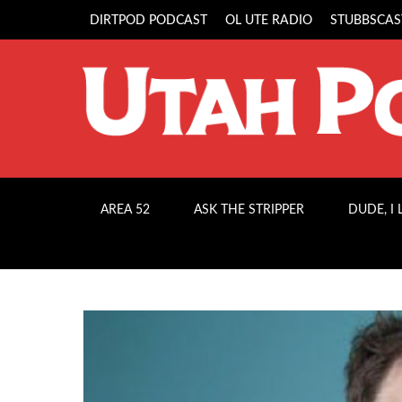
DIRTPOD PODCAST
OL UTE RADIO
STUBBSCAS
AREA 52
ASK THE STRIPPER
DUDE, I