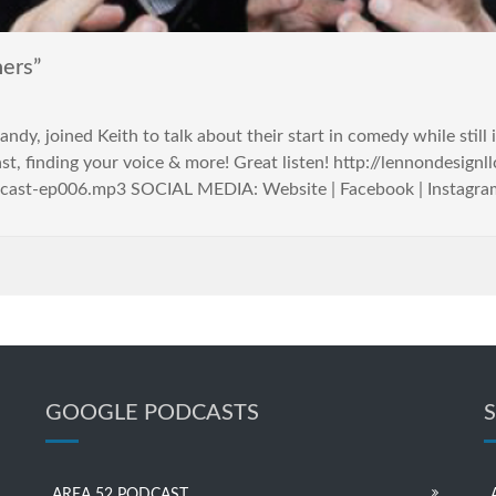
ers”
ndy, joined Keith to talk about their start in comedy while still
ast, finding your voice & more! Great listen! http://lennondesign
cast-ep006.mp3 SOCIAL MEDIA: Website | Facebook | Instagram |
GOOGLE PODCASTS
AREA 52 PODCAST