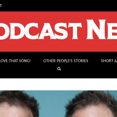
T
 LOVE THAT SONG!
OTHER PEOPLE’S STORIES
SHORT &