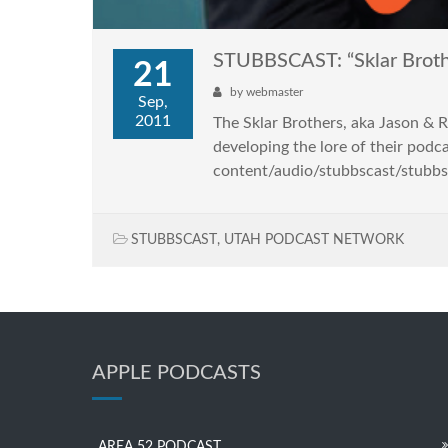
STUBBSCAST: “Sklar Broth
21
by
webmaster
Sep,
2011
The Sklar Brothers, aka Jason & Ra
developing the lore of their podc
content/audio/stubbscast/stubbs
STUBBSCAST
,
UTAH PODCAST NETWORK
APPLE PODCASTS
AREA 52 PODCAST