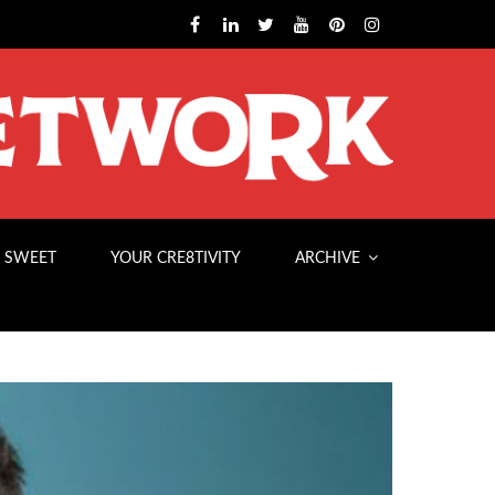
 SWEET
YOUR CRE8TIVITY
ARCHIVE