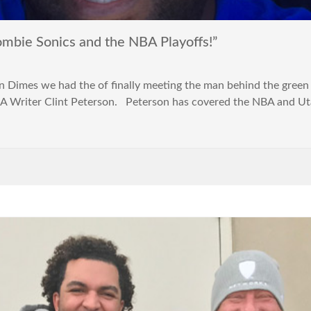
ie Sonics and the NBA Playoffs!”
n Dimes we had the of finally meeting the man behind the green 
A Writer Clint Peterson. Peterson has covered the NBA and Utah