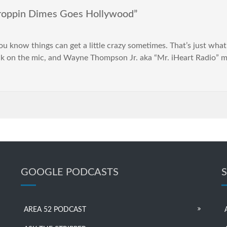
oppin Dimes Goes Hollywood”
you know things can get a little crazy sometimes. That’s just wha
 on the mic, and Wayne Thompson Jr. aka “Mr. iHeart Radio” m
GOOGLE PODCASTS
AREA 52 PODCAST