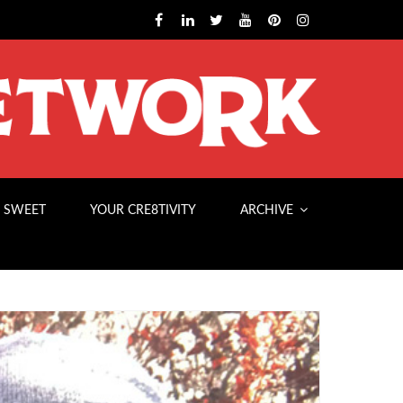
 SWEET
YOUR CRE8TIVITY
ARCHIVE