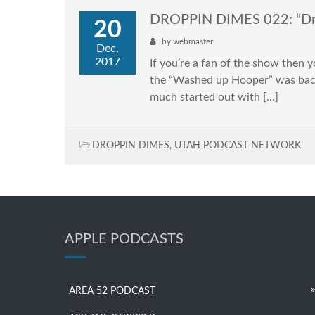
DROPPIN DIMES 022: “Dr
20
by
webmaster
Dec,
2017
If you’re a fan of the show then 
the “Washed up Hooper” was back
much started out with […]
DROPPIN DIMES
,
UTAH PODCAST NETWORK
APPLE PODCASTS
AREA 52 PODCAST