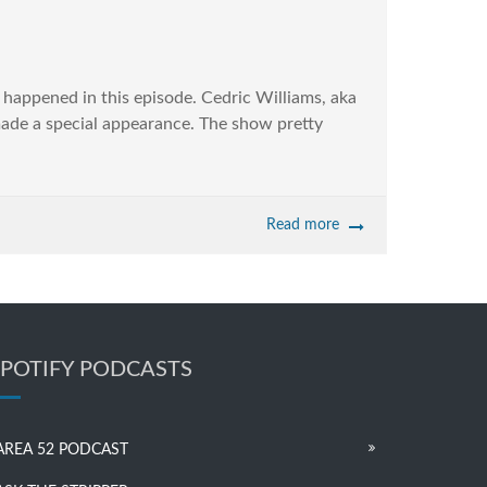
t happened in this episode. Cedric Williams, aka
ade a special appearance. The show pretty
Read more
SPOTIFY PODCASTS
AREA 52 PODCAST