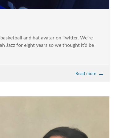
basketball and hat avatar on Twitter. We’re
 Jazz for eight years so we thought it’d be
Read more