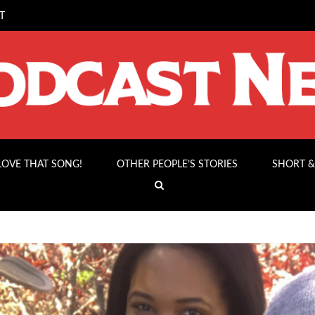
T
 LOVE THAT SONG!
OTHER PEOPLE’S STORIES
SHORT &