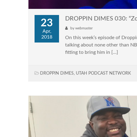
DROPPIN DIMES 030: “Zomb
23
by
webmaster
Apr,
2018
On this week’s episode of Droppi
talking about none other than NB
fitting to bring him in […]
DROPPIN DIMES
,
UTAH PODCAST NETWORK