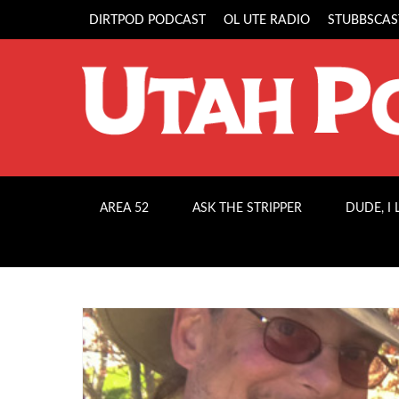
DIRTPOD PODCAST
OL UTE RADIO
STUBBSCAS
AREA 52
ASK THE STRIPPER
DUDE, I