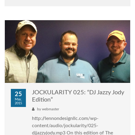
JOCKULARITY 025: “DJ Jazzy Jody
25
Edition”
May,
2015
by
webmaster
http://lennondesignllc.com/wp-
content/audio/jockularity/025-
djjazzyjody.mp3 On this edition of The