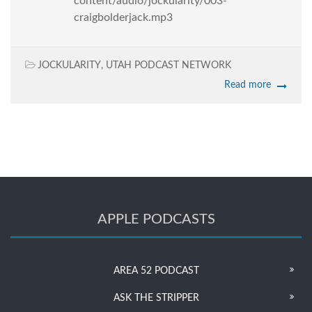
content/audio/jockularity/003-
craigbolderjack.mp3
JOCKULARITY
,
UTAH PODCAST NETWORK
Read more
APPLE PODCASTS
AREA 52 PODCAST
ASK THE STRIPPER