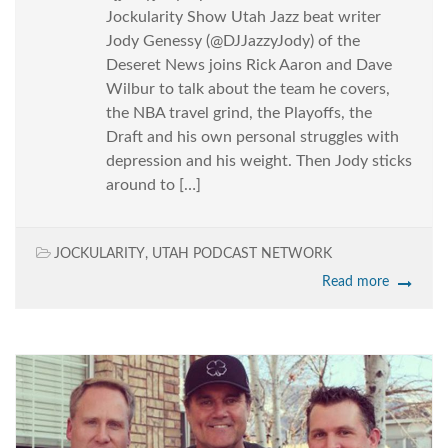
Jockularity Show Utah Jazz beat writer
Jody Genessy (@DJJazzyJody) of the
Deseret News joins Rick Aaron and Dave
Wilbur to talk about the team he covers,
the NBA travel grind, the Playoffs, the
Draft and his own personal struggles with
depression and his weight. Then Jody sticks
around to […]
JOCKULARITY
,
UTAH PODCAST NETWORK
Read more