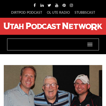
DIRTPOD PODCAST
OL UTE RADIO
STUBBSCAST
Toggle
navigatio