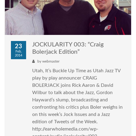
JOCKULARITY 003: “Craig
23
Bolerjack Edition”
Feb,
2014
by
webmaster
Utah, It’s Buckle Up Time as Utah Jazz TV
play by play announcer CRAIG
BOLERJACK joins Rick Aaron & David
Wilbur to talk about the Jazz, Gordon
Hayward’s slump, broadcasting and
confronting his critics plus Boler weighs in
on this week’s Jock Issues and a Jazz
edition of Tweets of the Week.
http://earwholemedia.com/wp-