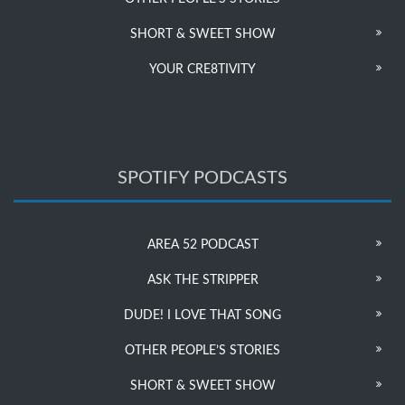
SHORT & SWEET SHOW
YOUR CRE8TIVITY
SPOTIFY PODCASTS
AREA 52 PODCAST
ASK THE STRIPPER
DUDE! I LOVE THAT SONG
OTHER PEOPLE’S STORIES
SHORT & SWEET SHOW