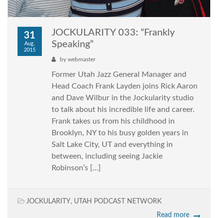
JOCKULARITY 033: “Frankly
31
Speaking”
Aug,
2015
by
webmaster
Former Utah Jazz General Manager and
Head Coach Frank Layden joins Rick Aaron
and Dave Wilbur in the Jockularity studio
to talk about his incredible life and career.
Frank takes us from his childhood in
Brooklyn, NY to his busy golden years in
Salt Lake City, UT and everything in
between, including seeing Jackie
Robinson’s […]
JOCKULARITY
,
UTAH PODCAST NETWORK
Read more