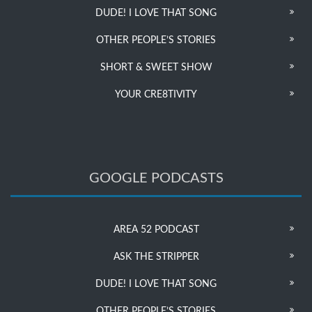
DUDE! I LOVE THAT SONG
OTHER PEOPLE’S STORIES
SHORT & SWEET SHOW
YOUR CRE8TIVITY
GOOGLE PODCASTS
AREA 52 PODCAST
ASK THE STRIPPER
DUDE! I LOVE THAT SONG
OTHER PEOPLE’S STORIES