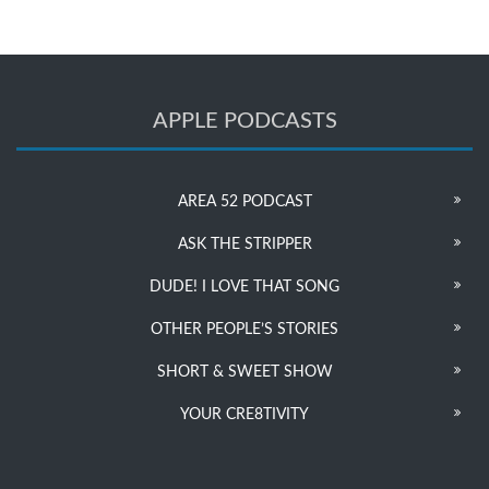
APPLE PODCASTS
AREA 52 PODCAST
ASK THE STRIPPER
DUDE! I LOVE THAT SONG
OTHER PEOPLE’S STORIES
SHORT & SWEET SHOW
YOUR CRE8TIVITY