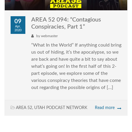
AREA 52 094: “Contagious
09
Conspiracies, Part 1”
Apr,
2020
by
webmaster
“What In the World” If anything could bring
us out of hiding, it’s the apocalypse, so we
are back and have quite a bit to say about
what’s going on! In the first half of this 2-
part episode, we explore some of the
various conspiracy theories that have come
out regarding the possible origins of […]
AREA 52
,
UTAH PODCAST NETWORK
Read more