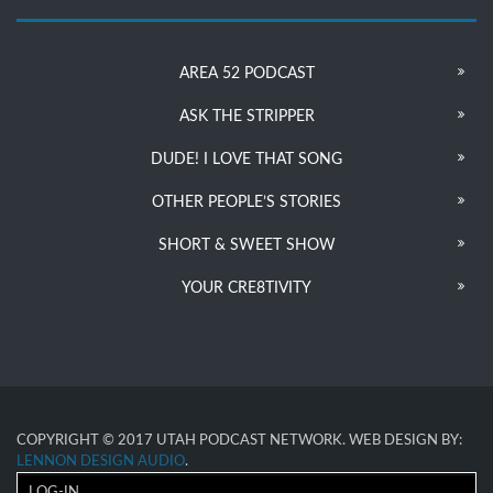
AREA 52 PODCAST
ASK THE STRIPPER
DUDE! I LOVE THAT SONG
OTHER PEOPLE’S STORIES
SHORT & SWEET SHOW
YOUR CRE8TIVITY
COPYRIGHT © 2017 UTAH PODCAST NETWORK. WEB DESIGN BY:
LENNON DESIGN AUDIO
.
LOG-IN