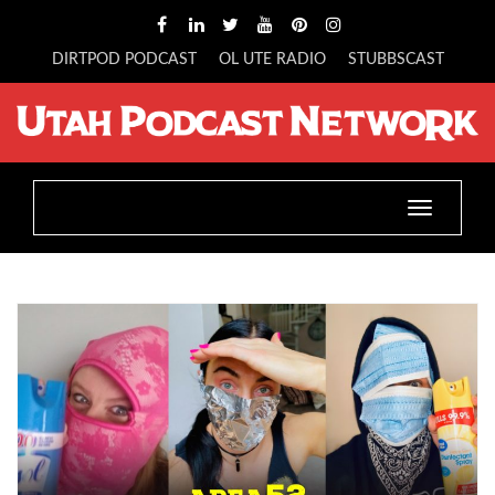
DIRTPOD PODCAST
OL UTE RADIO
STUBBSCAST
Toggle
navigatio