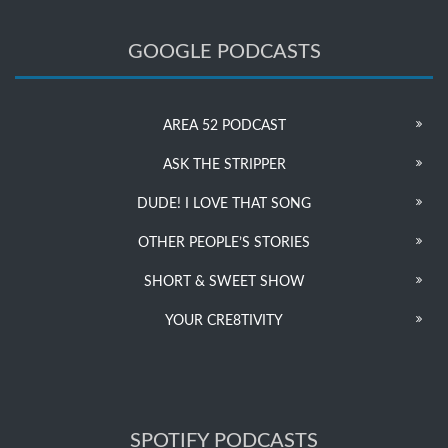
GOOGLE PODCASTS
AREA 52 PODCAST
ASK THE STRIPPER
DUDE! I LOVE THAT SONG
OTHER PEOPLE’S STORIES
SHORT & SWEET SHOW
YOUR CRE8TIVITY
SPOTIFY PODCASTS