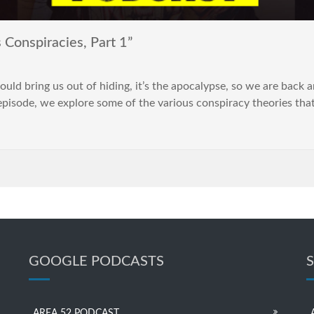
Conspiracies, Part 1”
uld bring us out of hiding, it’s the apocalypse, so we are back 
rt episode, we explore some of the various conspiracy theories th
GOOGLE PODCASTS
AREA 52 PODCAST