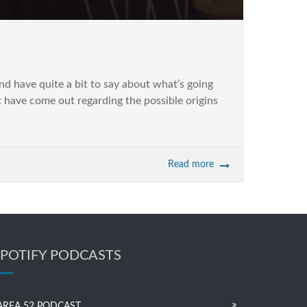
and have quite a bit to say about what’s going
at have come out regarding the possible origins
Read more
SPOTIFY PODCASTS
AREA 52 PODCAST