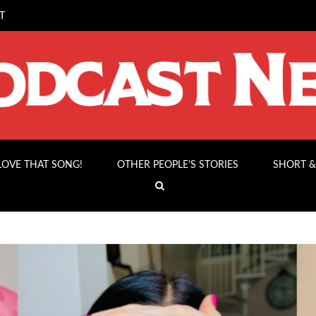
T
 LOVE THAT SONG!
OTHER PEOPLE’S STORIES
SHORT &