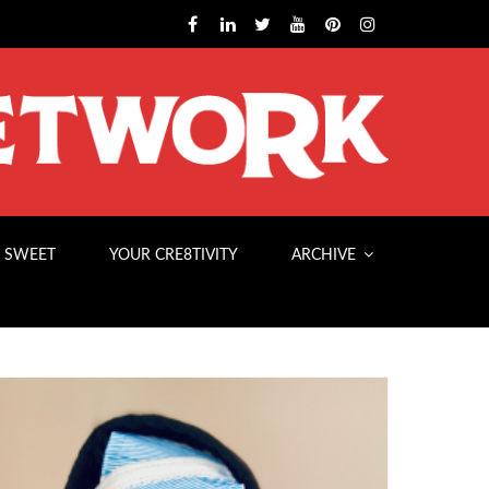
 SWEET
YOUR CRE8TIVITY
ARCHIVE