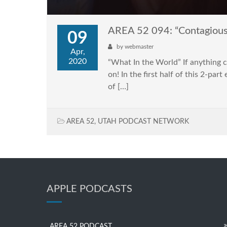
AREA 52 094: “Contagious 
09
by
webmaster
Apr,
2020
“What In the World” If anything co
on! In the first half of this 2-pa
of […]
AREA 52
,
UTAH PODCAST NETWORK
APPLE PODCASTS
AREA 52 PODCAST