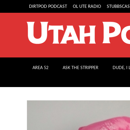
DIRTPOD PODCAST
OL UTE RADIO
STUBBSCAS
AREA 52
ASK THE STRIPPER
DUDE, I