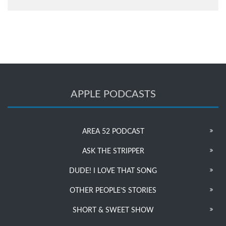
APPLE PODCASTS
AREA 52 PODCAST
ASK THE STRIPPER
DUDE! I LOVE THAT SONG
OTHER PEOPLE’S STORIES
SHORT & SWEET SHOW