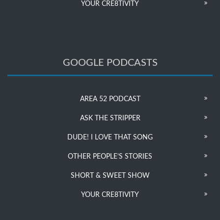
YOUR CRE8TIVITY
GOOGLE PODCASTS
AREA 52 PODCAST
ASK THE STRIPPER
DUDE! I LOVE THAT SONG
OTHER PEOPLE’S STORIES
SHORT & SWEET SHOW
YOUR CRE8TIVITY