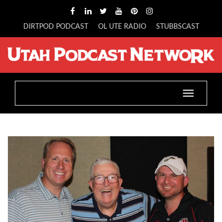
DIRTPOD PODCAST
OL UTE RADIO
STUBBSCAST
Toggle
navigatio