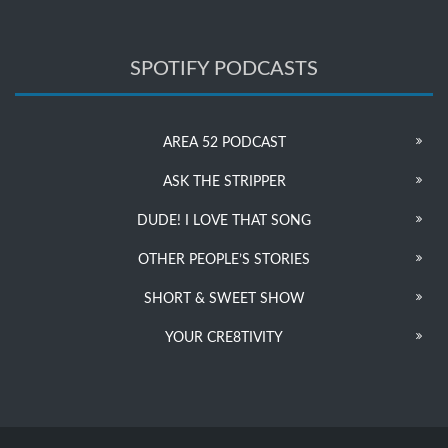
SPOTIFY PODCASTS
AREA 52 PODCAST
ASK THE STRIPPER
DUDE! I LOVE THAT SONG
OTHER PEOPLE’S STORIES
SHORT & SWEET SHOW
YOUR CRE8TIVITY