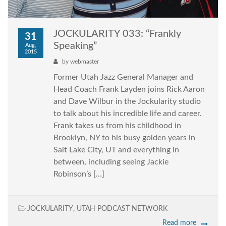
JOCKULARITY 033: “Frankly
31
Speaking”
Aug,
2015
by
webmaster
Former Utah Jazz General Manager and
Head Coach Frank Layden joins Rick Aaron
and Dave Wilbur in the Jockularity studio
to talk about his incredible life and career.
Frank takes us from his childhood in
Brooklyn, NY to his busy golden years in
Salt Lake City, UT and everything in
between, including seeing Jackie
Robinson’s […]
JOCKULARITY
,
UTAH PODCAST NETWORK
Read more