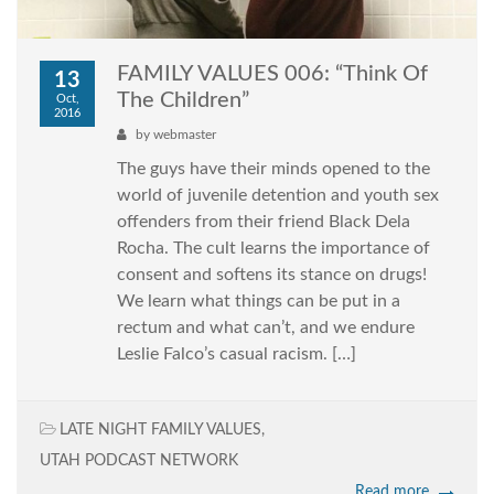
FAMILY VALUES 006: “Think Of
13
The Children”
Oct,
2016
by
webmaster
The guys have their minds opened to the
world of juvenile detention and youth sex
offenders from their friend Black Dela
Rocha. The cult learns the importance of
consent and softens its stance on drugs!
We learn what things can be put in a
rectum and what can’t, and we endure
Leslie Falco’s casual racism. […]
LATE NIGHT FAMILY VALUES
,
UTAH PODCAST NETWORK
Read more