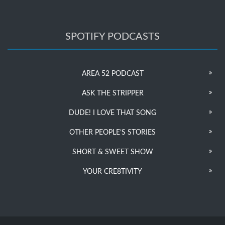
SPOTIFY PODCASTS
AREA 52 PODCAST
ASK THE STRIPPER
DUDE! I LOVE THAT SONG
OTHER PEOPLE’S STORIES
SHORT & SWEET SHOW
YOUR CRE8TIVITY