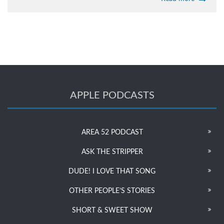
APPLE PODCASTS
AREA 52 PODCAST
ASK THE STRIPPER
DUDE! I LOVE THAT SONG
OTHER PEOPLE’S STORIES
SHORT & SWEET SHOW