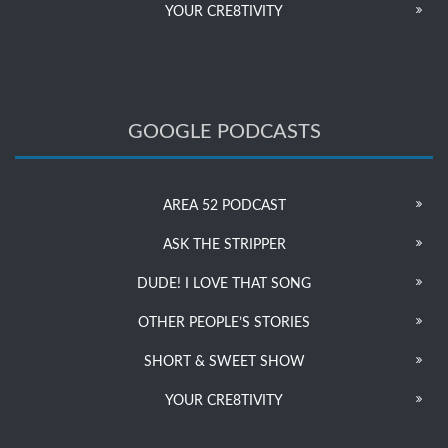
YOUR CRE8TIVITY
GOOGLE PODCASTS
AREA 52 PODCAST
ASK THE STRIPPER
DUDE! I LOVE THAT SONG
OTHER PEOPLE’S STORIES
SHORT & SWEET SHOW
YOUR CRE8TIVITY