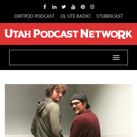
DIRTPOD PODCAST
OL UTE RADIO
STUBBSCAST
Toggle
navigatio