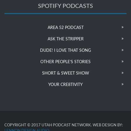
SPOTIFY PODCASTS
AREA 52 PODCAST
ASK THE STRIPPER
DUDE! I LOVE THAT SONG
OTHER PEOPLE’S STORIES
SHORT & SWEET SHOW
YOUR CRE8TIVITY
COPYRIGHT © 2017 UTAH PODCAST NETWORK. WEB DESIGN BY:
LENNON DESIGN AUDIO
.