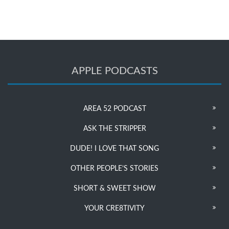
APPLE PODCASTS
AREA 52 PODCAST
ASK THE STRIPPER
DUDE! I LOVE THAT SONG
OTHER PEOPLE’S STORIES
SHORT & SWEET SHOW
YOUR CRE8TIVITY