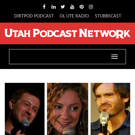
DIRTPOD PODCAST
OL UTE RADIO
STUBBSCAST
Toggle
navigatio