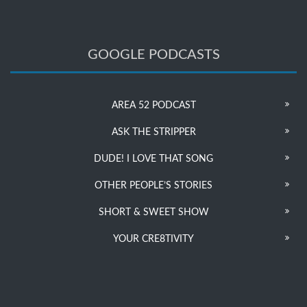
GOOGLE PODCASTS
AREA 52 PODCAST
ASK THE STRIPPER
DUDE! I LOVE THAT SONG
OTHER PEOPLE’S STORIES
SHORT & SWEET SHOW
YOUR CRE8TIVITY