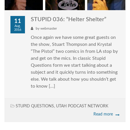
STUPID 036: “Helter Shelter”
11
Aug,
by
webmaster
2016
Once again we have some great guests on
the show, Stuart Thompson and Krystal
“The Pistol” two comics in from LA stop by
and get on the mics. In classic Stupid
Questions form we start talking about a
subject and it quickly turns into something
else. We talk about how you shouldn’t get
to know […]
STUPID QUESTIONS
,
UTAH PODCAST NETWORK
Read more