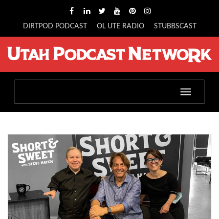
DIRTPOD PODCAST
OL UTE RADIO
STUBBSCAST
Toggle
navigatio