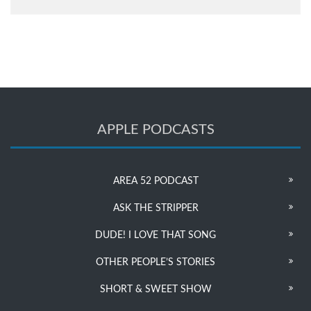
APPLE PODCASTS
AREA 52 PODCAST
ASK THE STRIPPER
DUDE! I LOVE THAT SONG
OTHER PEOPLE’S STORIES
SHORT & SWEET SHOW