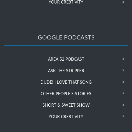
YOUR CRE8TIVITY
GOOGLE PODCASTS
AREA 52 PODCAST
ASK THE STRIPPER
DUDE! I LOVE THAT SONG
OTHER PEOPLE’S STORIES
SHORT & SWEET SHOW
YOUR CRE8TIVITY