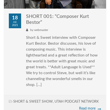
SHORT 001: “Composer Kurt
18
Bestor”
Jul,
2021
by
webmaster
Short & Sweet interview with Composer
Kurt Bestor. Bestor discusses, his love of
composing music. This interview is
lighthearted and a great reflection of how
the world is better with great music and
great treats. **Adult Language Is Used**
We try to control Steve, but well it’s like
channeling the wonderful smells in our
shop. […]
SHORT & SWEET SHOW
,
UTAH PODCAST NETWORK
Read more