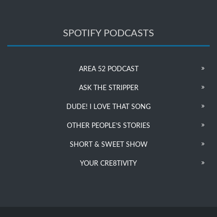
SPOTIFY PODCASTS
AREA 52 PODCAST
ASK THE STRIPPER
DUDE! I LOVE THAT SONG
OTHER PEOPLE’S STORIES
SHORT & SWEET SHOW
YOUR CRE8TIVITY