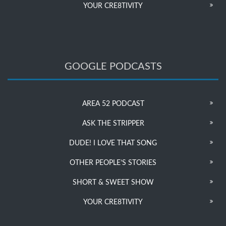
YOUR CRE8TIVITY
GOOGLE PODCASTS
AREA 52 PODCAST
ASK THE STRIPPER
DUDE! I LOVE THAT SONG
OTHER PEOPLE’S STORIES
SHORT & SWEET SHOW
YOUR CRE8TIVITY