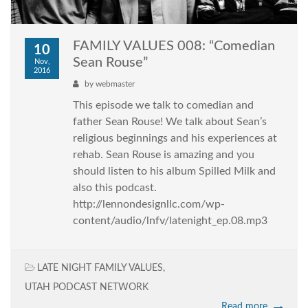
FAMILY VALUES 008: “Comedian
10
Sean Rouse”
Nov,
2016
by
webmaster
This episode we talk to comedian and
father Sean Rouse! We talk about Sean’s
religious beginnings and his experiences at
rehab. Sean Rouse is amazing and you
should listen to his album Spilled Milk and
also this podcast.
http://lennondesignllc.com/wp-
content/audio/lnfv/latenight_ep.08.mp3
LATE NIGHT FAMILY VALUES
,
UTAH PODCAST NETWORK
Read more