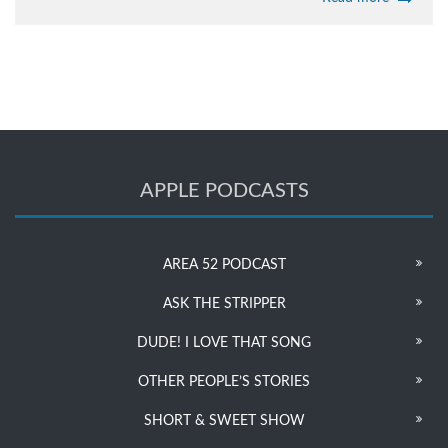
APPLE PODCASTS
AREA 52 PODCAST
ASK THE STRIPPER
DUDE! I LOVE THAT SONG
OTHER PEOPLE’S STORIES
SHORT & SWEET SHOW