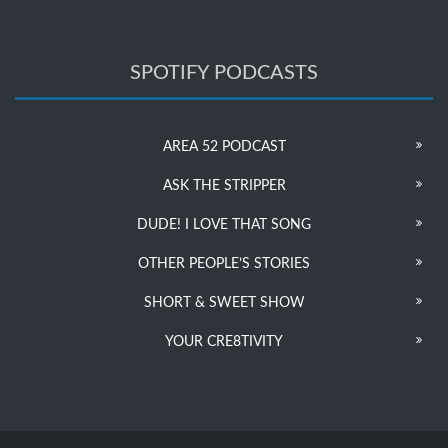
SPOTIFY PODCASTS
AREA 52 PODCAST
ASK THE STRIPPER
DUDE! I LOVE THAT SONG
OTHER PEOPLE’S STORIES
SHORT & SWEET SHOW
YOUR CRE8TIVITY