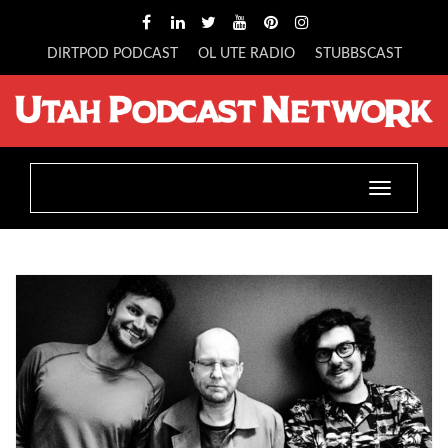
DIRTPOD PODCAST
OL UTE RADIO
STUBBSCAST
Toggle
navigatio