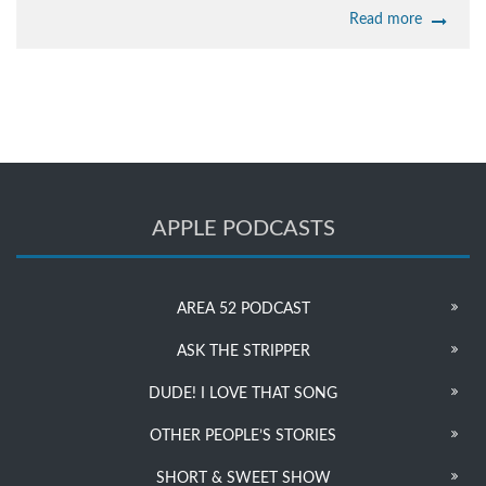
Read more
APPLE PODCASTS
AREA 52 PODCAST
ASK THE STRIPPER
DUDE! I LOVE THAT SONG
OTHER PEOPLE’S STORIES
SHORT & SWEET SHOW