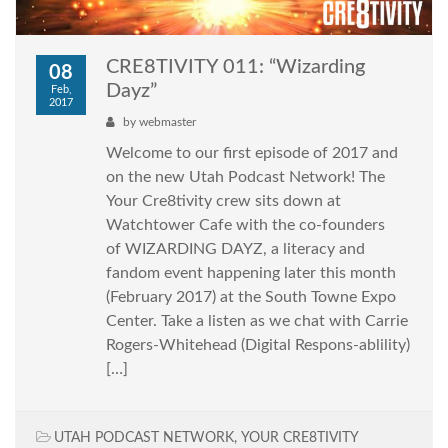
CRE8TIVITY 011: “Wizarding
08
Dayz”
Feb,
2017
by
webmaster
Welcome to our first episode of 2017 and
on the new Utah Podcast Network! The
Your Cre8tivity crew sits down at
Watchtower Cafe with the co-founders
of WIZARDING DAYZ, a literacy and
fandom event happening later this month
(February 2017) at the South Towne Expo
Center. Take a listen as we chat with Carrie
Rogers-Whitehead (Digital Respons-ablility)
[…]
UTAH PODCAST NETWORK
,
YOUR CRE8TIVITY