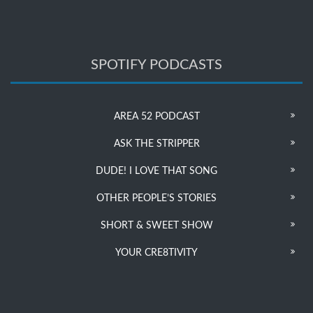
SPOTIFY PODCASTS
AREA 52 PODCAST
ASK THE STRIPPER
DUDE! I LOVE THAT SONG
OTHER PEOPLE’S STORIES
SHORT & SWEET SHOW
YOUR CRE8TIVITY