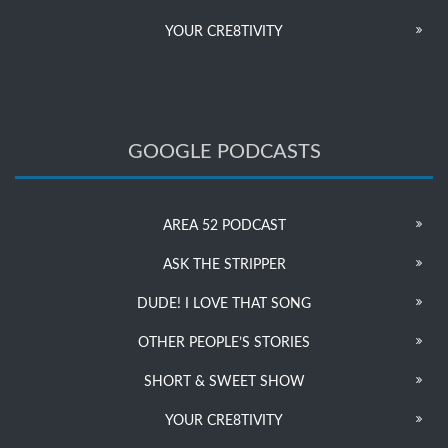
YOUR CRE8TIVITY
GOOGLE PODCASTS
AREA 52 PODCAST
ASK THE STRIPPER
DUDE! I LOVE THAT SONG
OTHER PEOPLE’S STORIES
SHORT & SWEET SHOW
YOUR CRE8TIVITY