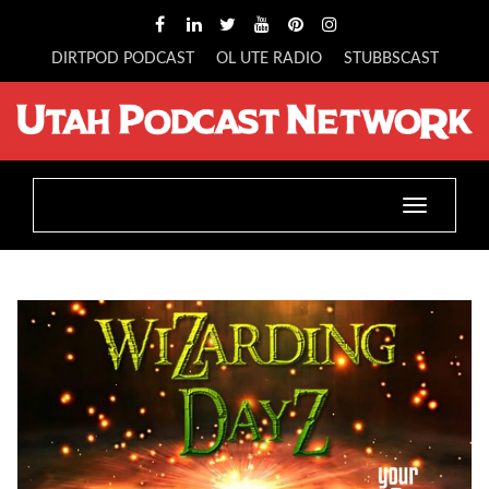
DIRTPOD PODCAST
OL UTE RADIO
STUBBSCAST
Toggle
navigatio