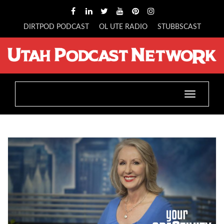
DIRTPOD PODCAST
OL UTE RADIO
STUBBSCAST
Toggle
navigatio