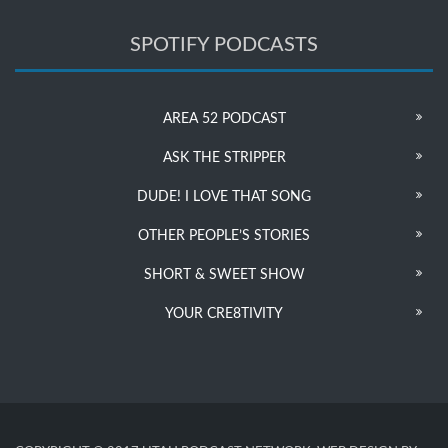
SPOTIFY PODCASTS
AREA 52 PODCAST
ASK THE STRIPPER
DUDE! I LOVE THAT SONG
OTHER PEOPLE’S STORIES
SHORT & SWEET SHOW
YOUR CRE8TIVITY