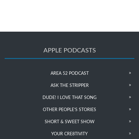
APPLE PODCASTS
AREA 52 PODCAST
ASK THE STRIPPER
DUDE! I LOVE THAT SONG
OTHER PEOPLE’S STORIES
SHORT & SWEET SHOW
YOUR CRE8TIVITY