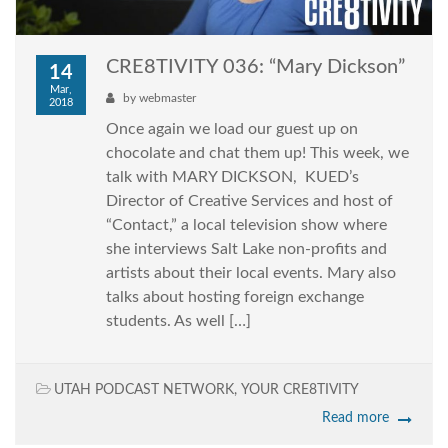
CRE8TIVITY 036: “Mary Dickson”
14
Mar,
by
webmaster
2018
Once again we load our guest up on
chocolate and chat them up! This week, we
talk with MARY DICKSON, KUED’s
Director of Creative Services and host of
“Contact,” a local television show where
she interviews Salt Lake non-profits and
artists about their local events. Mary also
talks about hosting foreign exchange
students. As well […]
UTAH PODCAST NETWORK
,
YOUR CRE8TIVITY
Read more