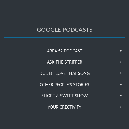
GOOGLE PODCASTS
AREA 52 PODCAST
ASK THE STRIPPER
DUDE! I LOVE THAT SONG
OTHER PEOPLE’S STORIES
SHORT & SWEET SHOW
YOUR CRE8TIVITY