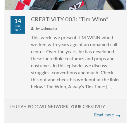
CRE8TIVITY 003: “Tim Winn”
14
Jun,
by
webmaster
2016
This week, we present TIM WINN who I
worked with years ago at an unnamed call
center. Over the years, he has developed
these incredible costumes and props and
costumes. In this episode, we discuss
struggles, conventions and much. Check
this out and check his work out at the links
below! Tim Winn, Alway’s Tim Time: […]
UTAH PODCAST NETWORK
,
YOUR CRE8TIVITY
Read more