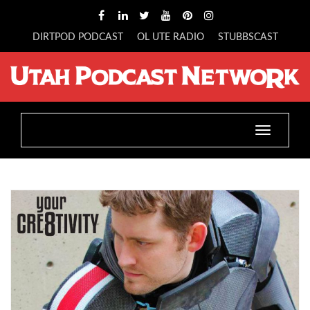
DIRTPOD PODCAST
OL UTE RADIO
STUBBSCAST
Toggle
navigatio