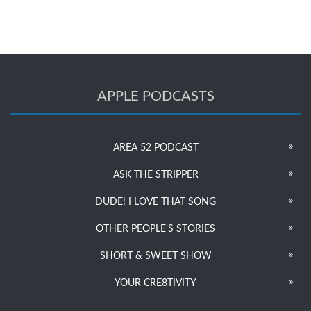
APPLE PODCASTS
AREA 52 PODCAST
ASK THE STRIPPER
DUDE! I LOVE THAT SONG
OTHER PEOPLE’S STORIES
SHORT & SWEET SHOW
YOUR CRE8TIVITY