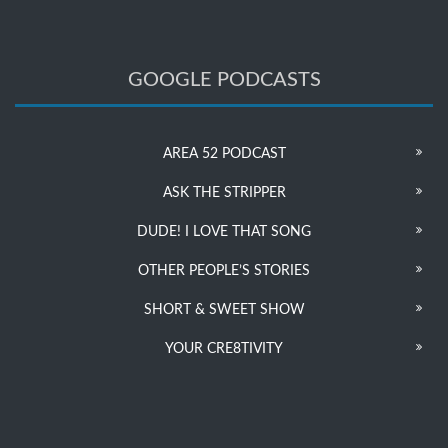
GOOGLE PODCASTS
AREA 52 PODCAST
ASK THE STRIPPER
DUDE! I LOVE THAT SONG
OTHER PEOPLE’S STORIES
SHORT & SWEET SHOW
YOUR CRE8TIVITY