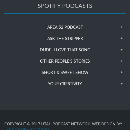
SPOTIFY PODCASTS
AREA 52 PODCAST
ASK THE STRIPPER
DUDE! I LOVE THAT SONG
OTHER PEOPLE’S STORIES
SHORT & SWEET SHOW
YOUR CRE8TIVITY
COPYRIGHT © 2017 UTAH PODCAST NETWORK. WEB DESIGN BY:
LENNON DESIGN AUDIO
.