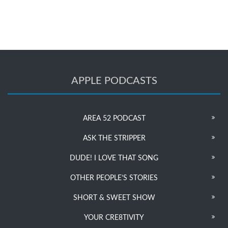
APPLE PODCASTS
AREA 52 PODCAST
ASK THE STRIPPER
DUDE! I LOVE THAT SONG
OTHER PEOPLE’S STORIES
SHORT & SWEET SHOW
YOUR CRE8TIVITY