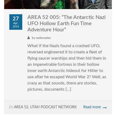
AREA 52 005: “The Antarctic Nazi
27
UFO Hollow Earth Fun Time
Apr,
2016
Adventure Hour”
by
webmaster
What if the Nazis found a crashed UFO,
reversed engineered it to create a fleet of
flying saucer warships and then hid them in
an impenetrable fortress in their hollow
inner earth Antarctic hideout for Hitler to
use after he escaped World War 2? Well, as
crazy as that sounds, there are stories,
pictures, documents […]
AREA 52
,
UTAH PODCAST NETWORK
Read more