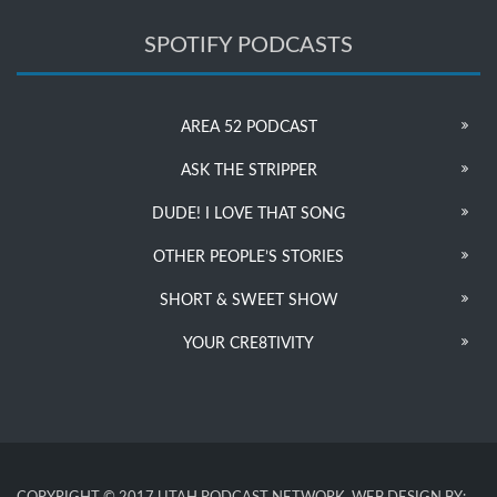
SPOTIFY PODCASTS
AREA 52 PODCAST
ASK THE STRIPPER
DUDE! I LOVE THAT SONG
OTHER PEOPLE’S STORIES
SHORT & SWEET SHOW
YOUR CRE8TIVITY