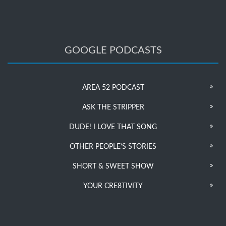
GOOGLE PODCASTS
AREA 52 PODCAST
ASK THE STRIPPER
DUDE! I LOVE THAT SONG
OTHER PEOPLE’S STORIES
SHORT & SWEET SHOW
YOUR CRE8TIVITY