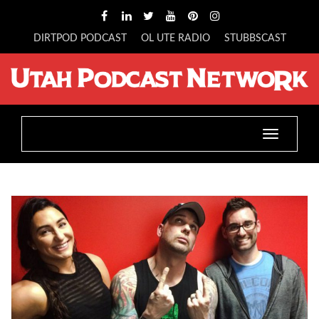
DIRTPOD PODCAST
OL UTE RADIO
STUBBSCAST
Toggle
navigatio