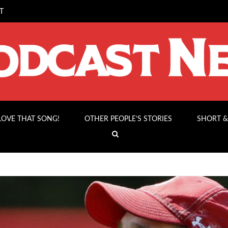
T
 LOVE THAT SONG!
OTHER PEOPLE’S STORIES
SHORT &