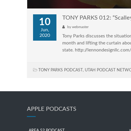
TONY PARKS 012: “Scalle
10
by
webmaster
Jun,
2020
Tony Parks discusses the situati
month and lifting the curtain abo
state. http://lennondesignllc.co
TONY PARKS PODCAST
,
UTAH PODCAST NETW
APPLE PODCASTS
AREA 52 PODCAST