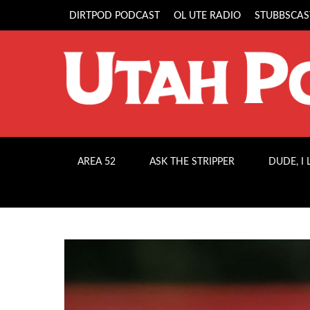
DIRTPOD PODCAST
OL UTE RADIO
STUBBSCAS
AREA 52
ASK THE STRIPPER
DUDE, I