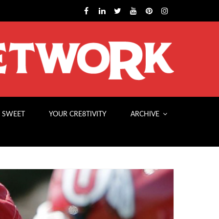
 SWEET
YOUR CRE8TIVITY
ARCHIVE