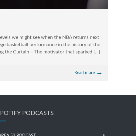
 levels we might see when the NBA returns next
ge basketball performance in the history of the
g the Curtain – The motivator that sparked […]
Read more
SPOTIFY PODCASTS
AREA 52 PODCAST