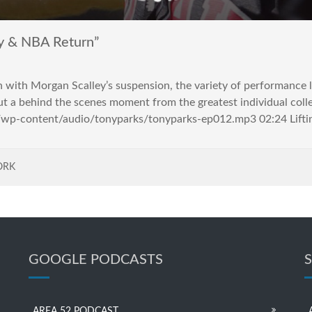
y & NBA Return”
on with Morgan Scalley’s suspension, the variety of performance
ut a behind the scenes moment from the greatest individual colle
m/wp-content/audio/tonyparks/tonyparks-ep012.mp3 02:24 Liftin
ORK
GOOGLE PODCASTS
AREA 52 PODCAST