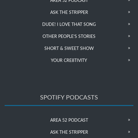
AREA 52 PODCAST
ASK THE STRIPPER
DUDE! I LOVE THAT SONG
OTHER PEOPLE’S STORIES
SHORT & SWEET SHOW
YOUR CRE8TIVITY
SPOTIFY PODCASTS
AREA 52 PODCAST
ASK THE STRIPPER