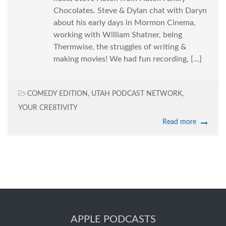
Chocolates. Steve & Dylan chat with Daryn
about his early days in Mormon Cinema,
working with William Shatner, being
Thermwise, the struggles of writing &
making movies! We had fun recording, […]
COMEDY EDITION
,
UTAH PODCAST NETWORK
,
YOUR CRE8TIVITY
Read more
APPLE PODCASTS