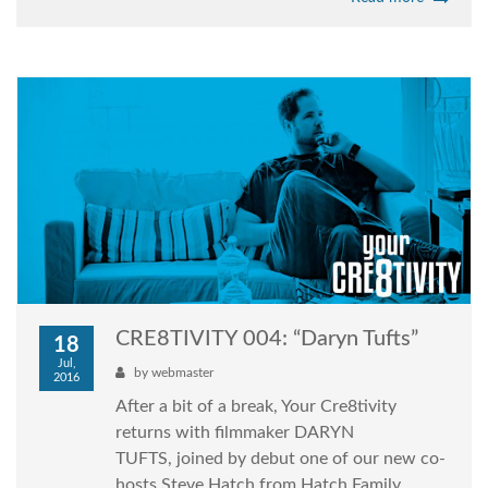
CRE8TIVITY 004: “Daryn Tufts”
18
Jul,
by
webmaster
2016
After a bit of a break, Your Cre8tivity
returns with filmmaker DARYN
TUFTS, joined by debut one of our new co-
hosts Steve Hatch from Hatch Family