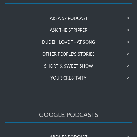
AREA 52 PODCAST
ASK THE STRIPPER
DUDE! I LOVE THAT SONG
OTHER PEOPLE’S STORIES
SHORT & SWEET SHOW
YOUR CRE8TIVITY
GOOGLE PODCASTS