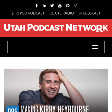
DIRTPOD PODCAST
OL UTE RADIO
STUBBSCAST
Toggle
navigatio