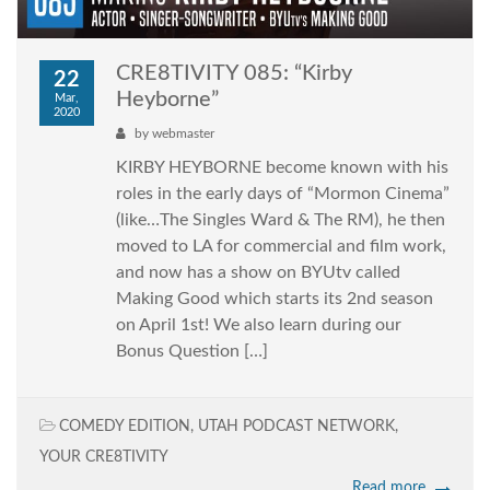
CRE8TIVITY 085: “Kirby
22
Heyborne”
Mar,
2020
by
webmaster
KIRBY HEYBORNE become known with his
roles in the early days of “Mormon Cinema”
(like…The Singles Ward & The RM), he then
moved to LA for commercial and film work,
and now has a show on BYUtv called
Making Good which starts its 2nd season
on April 1st! We also learn during our
Bonus Question […]
COMEDY EDITION
,
UTAH PODCAST NETWORK
,
YOUR CRE8TIVITY
Read more