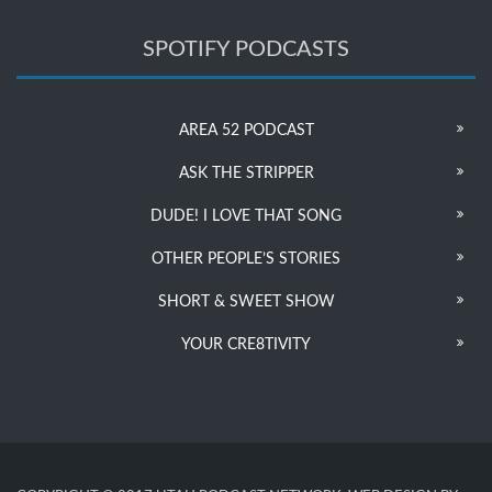
SPOTIFY PODCASTS
AREA 52 PODCAST
ASK THE STRIPPER
DUDE! I LOVE THAT SONG
OTHER PEOPLE’S STORIES
SHORT & SWEET SHOW
YOUR CRE8TIVITY