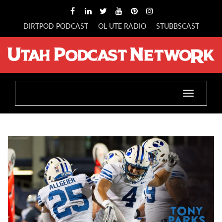
DIRTPOD PODCAST
OL UTE RADIO
STUBBSCAST
Toggle
navigatio