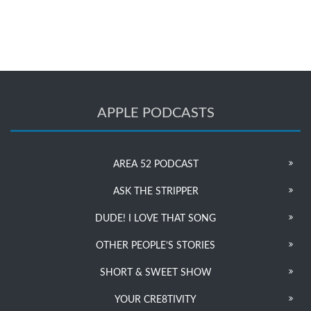
APPLE PODCASTS
AREA 52 PODCAST
ASK THE STRIPPER
DUDE! I LOVE THAT SONG
OTHER PEOPLE’S STORIES
SHORT & SWEET SHOW
YOUR CRE8TIVITY