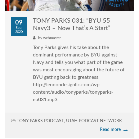
TONY PARKS 031: “BYU 55
09
Navy3 – Now That’s A Start”
Sep,
2020
by
webmaster
Tony Parks gives his take about the
dominant performance by BYU against
Navy and tells you what part of the game
was most encouraging about the future of
BYU getting back to greatness.
http://lennondesignllc.com/wp-
content/audio/tonyparks/tonyparks-
ep031.mp3
TONY PARKS PODCAST
,
UTAH PODCAST NETWORK
Read more