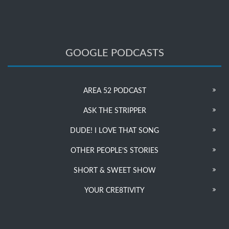
GOOGLE PODCASTS
AREA 52 PODCAST
ASK THE STRIPPER
DUDE! I LOVE THAT SONG
OTHER PEOPLE’S STORIES
SHORT & SWEET SHOW
YOUR CRE8TIVITY