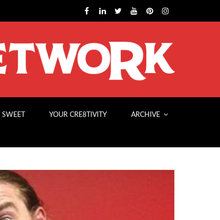
 SWEET
YOUR CRE8TIVITY
ARCHIVE