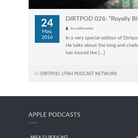
DIRTPOD 026: “Royally Bl
24
by
webmaster
May,
2016
In a very special edition of Dirt
He talks about the long and chall
has toured the […]
DIRTPOD
,
UTAH PODCAST NETWORK
APPLE PODCASTS
AREA 52 PODCAST