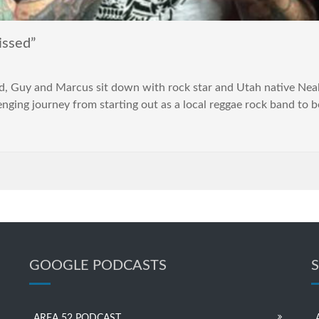
issed”
pod, Guy and Marcus sit down with rock star and Utah native Neal
enging journey from starting out as a local reggae rock band to 
GOOGLE PODCASTS
AREA 52 PODCAST