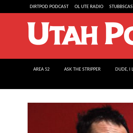
DIRTPOD PODCAST
OL UTE RADIO
STUBBSCAS
AREA 52
ASK THE STRIPPER
DUDE, I