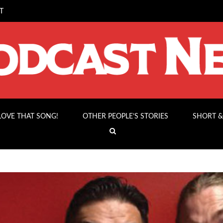
T
 LOVE THAT SONG!
OTHER PEOPLE’S STORIES
SHORT &