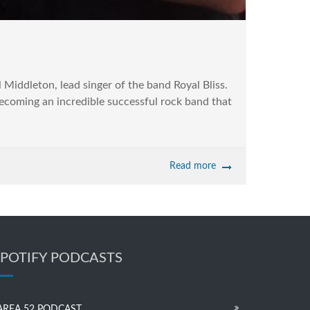
 Middleton, lead singer of the band Royal Bliss.
becoming an incredible successful rock band that
Read more
SPOTIFY PODCASTS
AREA 52 PODCAST