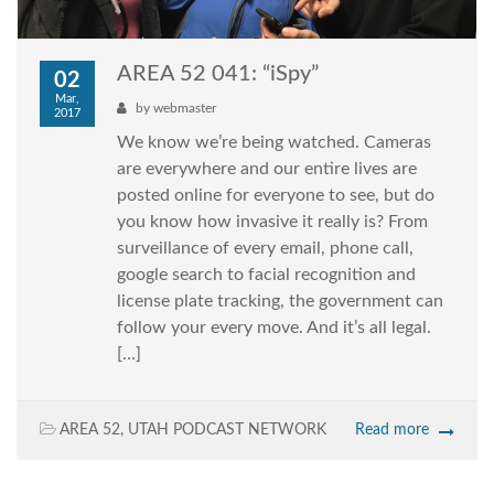
AREA 52 041: “iSpy”
02
Mar,
by
webmaster
2017
We know we’re being watched. Cameras
are everywhere and our entire lives are
posted online for everyone to see, but do
you know how invasive it really is? From
surveillance of every email, phone call,
google search to facial recognition and
license plate tracking, the government can
follow your every move. And it’s all legal.
[…]
AREA 52
,
UTAH PODCAST NETWORK
Read more