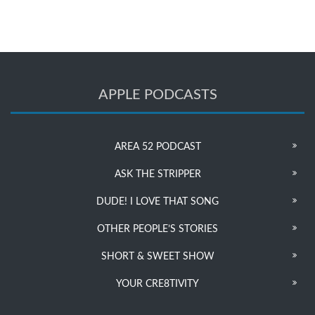
APPLE PODCASTS
AREA 52 PODCAST
ASK THE STRIPPER
DUDE! I LOVE THAT SONG
OTHER PEOPLE’S STORIES
SHORT & SWEET SHOW
YOUR CRE8TIVITY