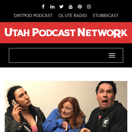
DIRTPOD PODCAST
OL UTE RADIO
STUBBSCAST
Toggle
navigatio