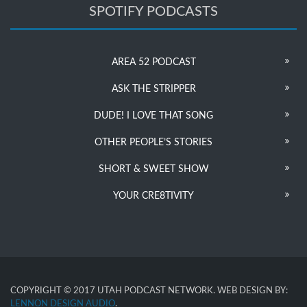
SPOTIFY PODCASTS
AREA 52 PODCAST
ASK THE STRIPPER
DUDE! I LOVE THAT SONG
OTHER PEOPLE’S STORIES
SHORT & SWEET SHOW
YOUR CRE8TIVITY
COPYRIGHT © 2017 UTAH PODCAST NETWORK. WEB DESIGN BY:
LENNON DESIGN AUDIO
.