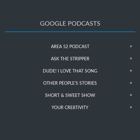
GOOGLE PODCASTS
AREA 52 PODCAST
ASK THE STRIPPER
DUDE! I LOVE THAT SONG
OTHER PEOPLE’S STORIES
SHORT & SWEET SHOW
YOUR CRE8TIVITY