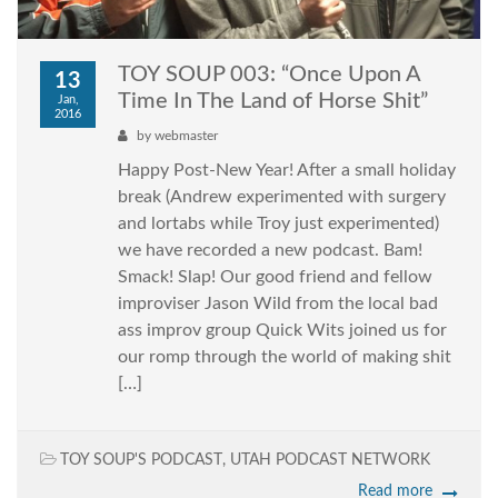
TOY SOUP 003: “Once Upon A
13
Time In The Land of Horse Shit”
Jan,
2016
by
webmaster
Happy Post-New Year! After a small holiday
break (Andrew experimented with surgery
and lortabs while Troy just experimented)
we have recorded a new podcast. Bam!
Smack! Slap! Our good friend and fellow
improviser Jason Wild from the local bad
ass improv group Quick Wits joined us for
our romp through the world of making shit
[…]
TOY SOUP'S PODCAST
,
UTAH PODCAST NETWORK
Read more