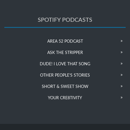
SPOTIFY PODCASTS
AREA 52 PODCAST
ASK THE STRIPPER
DUDE! I LOVE THAT SONG
OTHER PEOPLE’S STORIES
SHORT & SWEET SHOW
YOUR CRE8TIVITY