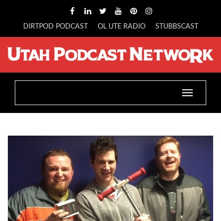
DIRTPOD PODCAST
OL UTE RADIO
STUBBSCAST
Toggle
navigatio