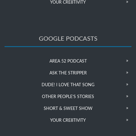
YOUR CRE8TIVITY
GOOGLE PODCASTS
AREA 52 PODCAST
ASK THE STRIPPER
DUDE! I LOVE THAT SONG
OTHER PEOPLE’S STORIES
SHORT & SWEET SHOW
YOUR CRE8TIVITY