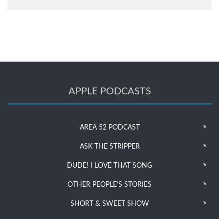
APPLE PODCASTS
AREA 52 PODCAST
ASK THE STRIPPER
DUDE! I LOVE THAT SONG
OTHER PEOPLE’S STORIES
SHORT & SWEET SHOW