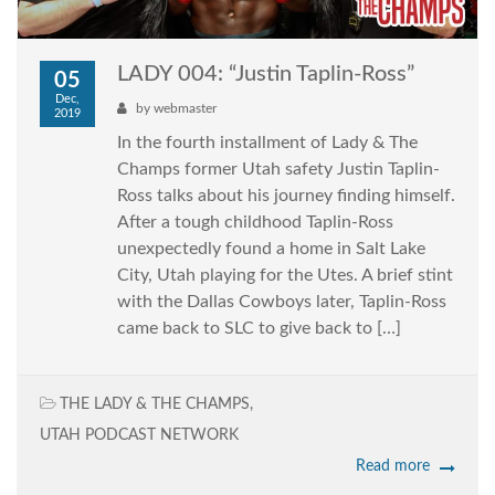
LADY 004: “Justin Taplin-Ross”
05
Dec,
by
webmaster
2019
In the fourth installment of Lady & The
Champs former Utah safety Justin Taplin-
Ross talks about his journey finding himself.
After a tough childhood Taplin-Ross
unexpectedly found a home in Salt Lake
City, Utah playing for the Utes. A brief stint
with the Dallas Cowboys later, Taplin-Ross
came back to SLC to give back to […]
THE LADY & THE CHAMPS
,
UTAH PODCAST NETWORK
Read more