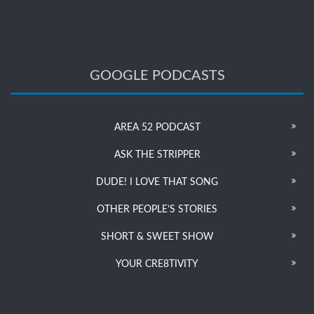
GOOGLE PODCASTS
AREA 52 PODCAST
ASK THE STRIPPER
DUDE! I LOVE THAT SONG
OTHER PEOPLE’S STORIES
SHORT & SWEET SHOW
YOUR CRE8TIVITY