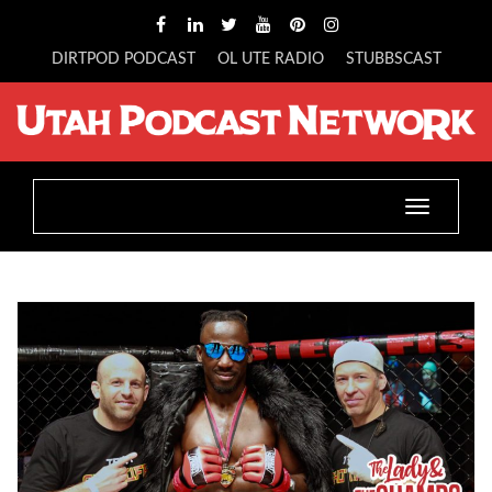
DIRTPOD PODCAST
OL UTE RADIO
STUBBSCAST
Toggle
navigatio