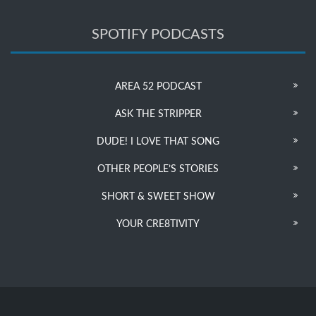
SPOTIFY PODCASTS
AREA 52 PODCAST
ASK THE STRIPPER
DUDE! I LOVE THAT SONG
OTHER PEOPLE’S STORIES
SHORT & SWEET SHOW
YOUR CRE8TIVITY