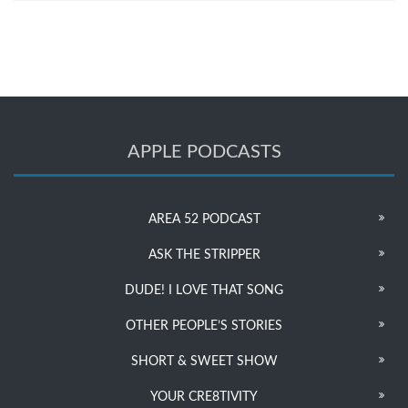
APPLE PODCASTS
AREA 52 PODCAST
ASK THE STRIPPER
DUDE! I LOVE THAT SONG
OTHER PEOPLE’S STORIES
SHORT & SWEET SHOW
YOUR CRE8TIVITY