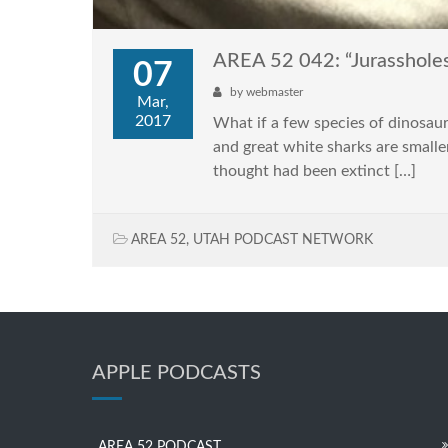
AREA 52 042: “Jurasshole
07
by
webmaster
Mar,
2017
What if a few species of dinosaurs
and great white sharks are smalle
thought had been extinct […]
AREA 52
,
UTAH PODCAST NETWORK
APPLE PODCASTS
AREA 52 PODCAST