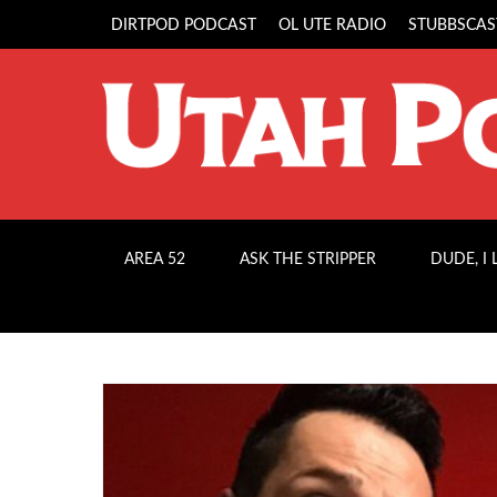
DIRTPOD PODCAST
OL UTE RADIO
STUBBSCAS
AREA 52
ASK THE STRIPPER
DUDE, I