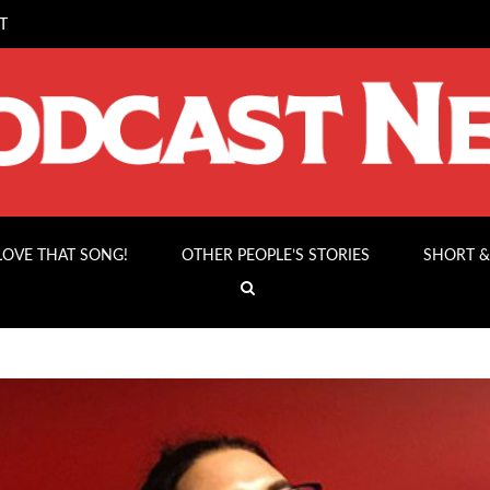
T
 LOVE THAT SONG!
OTHER PEOPLE’S STORIES
SHORT &