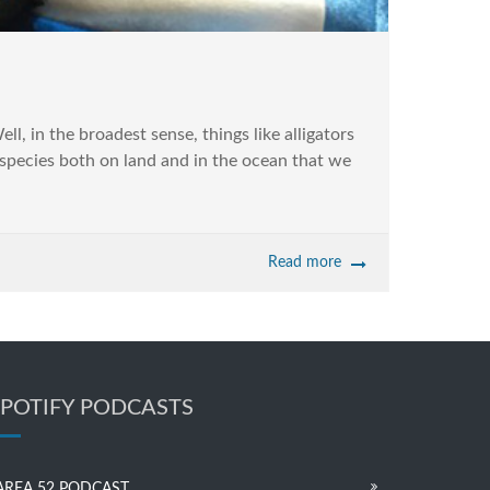
l, in the broadest sense, things like alligators
 species both on land and in the ocean that we
Read more
SPOTIFY PODCASTS
AREA 52 PODCAST