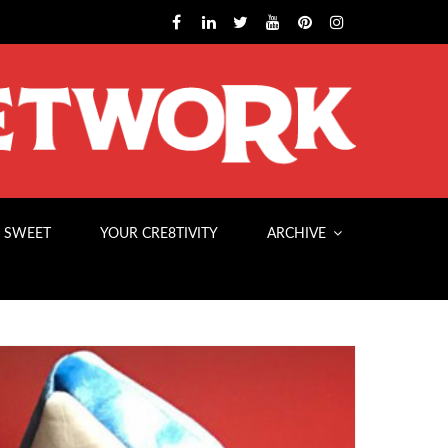
 SWEET
YOUR CRE8TIVITY
ARCHIVE