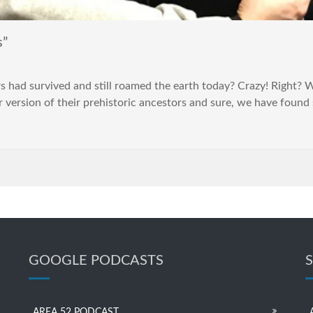
s”
 had survived and still roamed the earth today? Crazy! Right? Wel
r version of their prehistoric ancestors and sure, we have found
GOOGLE PODCASTS
AREA 52 PODCAST