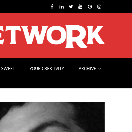
 SWEET
YOUR CRE8TIVITY
ARCHIVE