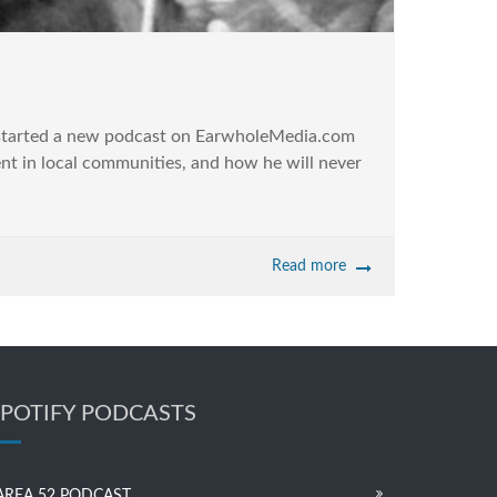
 started a new podcast on EarwholeMedia.com
ent in local communities, and how he will never
Read more
SPOTIFY PODCASTS
AREA 52 PODCAST