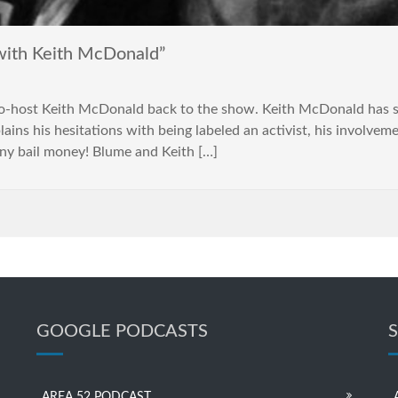
with Keith McDonald”
co-host Keith McDonald back to the show. Keith McDonald has
ains his hesitations with being labeled an activist, his involvem
any bail money! Blume and Keith […]
GOOGLE PODCASTS
AREA 52 PODCAST