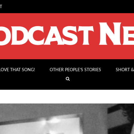
T
 LOVE THAT SONG!
OTHER PEOPLE’S STORIES
SHORT &