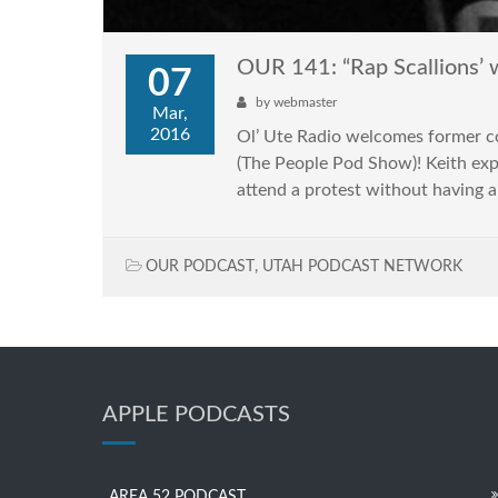
OUR 141: “Rap Scallions’ 
07
by
webmaster
Mar,
2016
Ol’ Ute Radio welcomes former 
(The People Pod Show)! Keith expl
attend a protest without having 
OUR PODCAST
,
UTAH PODCAST NETWORK
APPLE PODCASTS
AREA 52 PODCAST