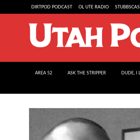
DIRTPOD PODCAST
OL UTE RADIO
STUBBSCAS
AREA 52
ASK THE STRIPPER
DUDE, I