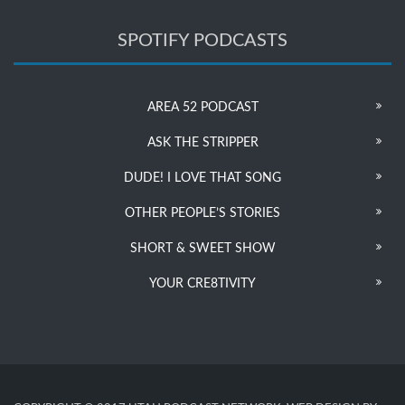
SPOTIFY PODCASTS
AREA 52 PODCAST
ASK THE STRIPPER
DUDE! I LOVE THAT SONG
OTHER PEOPLE’S STORIES
SHORT & SWEET SHOW
YOUR CRE8TIVITY