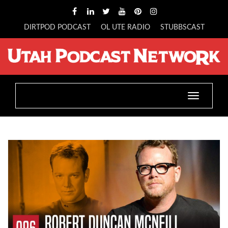
DIRTPOD PODCAST
OL UTE RADIO
STUBBSCAST
Toggle
navigatio