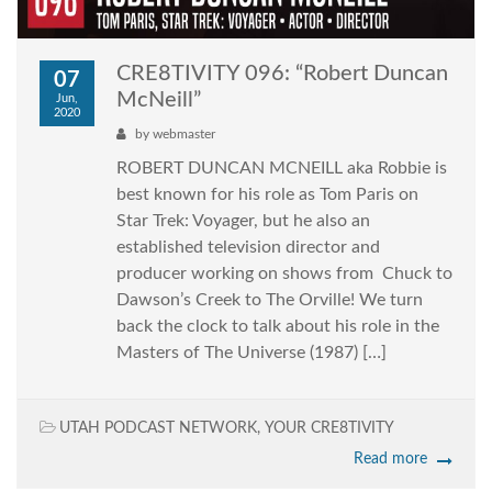
CRE8TIVITY 096: “Robert Duncan
07
McNeill”
Jun,
2020
by
webmaster
ROBERT DUNCAN MCNEILL aka Robbie is
best known for his role as Tom Paris on
Star Trek: Voyager, but he also an
established television director and
producer working on shows from Chuck to
Dawson’s Creek to The Orville! We turn
back the clock to talk about his role in the
Masters of The Universe (1987) […]
UTAH PODCAST NETWORK
,
YOUR CRE8TIVITY
Read more