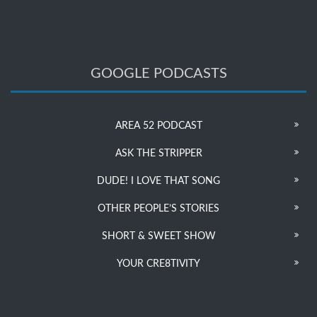
GOOGLE PODCASTS
AREA 52 PODCAST
ASK THE STRIPPER
DUDE! I LOVE THAT SONG
OTHER PEOPLE’S STORIES
SHORT & SWEET SHOW
YOUR CRE8TIVITY