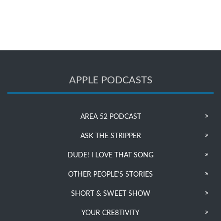
APPLE PODCASTS
AREA 52 PODCAST
ASK THE STRIPPER
DUDE! I LOVE THAT SONG
OTHER PEOPLE’S STORIES
SHORT & SWEET SHOW
YOUR CRE8TIVITY