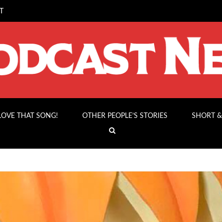
T
 LOVE THAT SONG!
OTHER PEOPLE’S STORIES
SHORT &