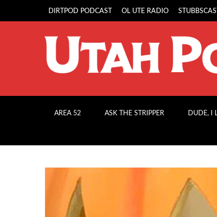
DIRTPOD PODCAST
OL UTE RADIO
STUBBSCAS
AREA 52
ASK THE STRIPPER
DUDE, I