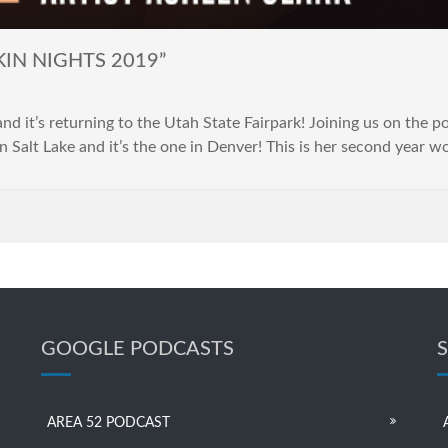
KIN NIGHTS 2019”
t’s returning to the Utah State Fairpark! Joining us on the pod
n Salt Lake and it’s the one in Denver! This is her second year w
GOOGLE PODCASTS
AREA 52 PODCAST