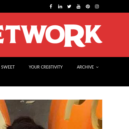
 SWEET
YOUR CRE8TIVITY
ARCHIVE