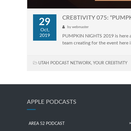
CRE8TIVITY 075: “PUMP
29
by
webmaster
Oct,
2019
PUMPKIN NIGHTS 2019 is here and i
team creating for the event here i
UTAH PODCAST NETWORK
,
YOUR CRE8TIVITY
APPLE PODCASTS
AREA 52 PODCAST