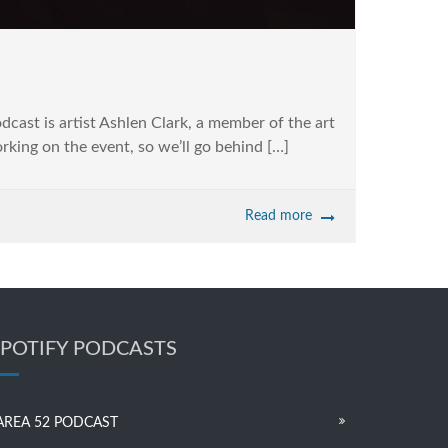
cast is artist Ashlen Clark, a member of the art
orking on the event, so we’ll go behind […]
Read more
SPOTIFY PODCASTS
AREA 52 PODCAST