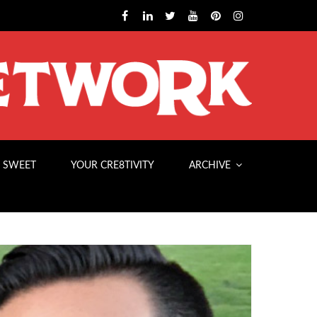
 SWEET
YOUR CRE8TIVITY
ARCHIVE