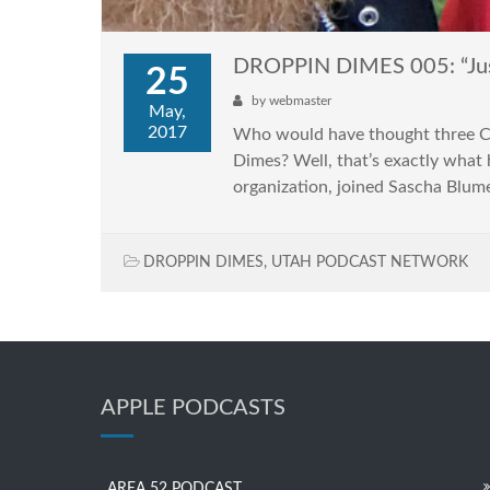
DROPPIN DIMES 005: “Just
25
by
webmaster
May,
2017
Who would have thought three Cal
Dimes? Well, that’s exactly what 
organization, joined Sascha Blume
DROPPIN DIMES
,
UTAH PODCAST NETWORK
APPLE PODCASTS
AREA 52 PODCAST