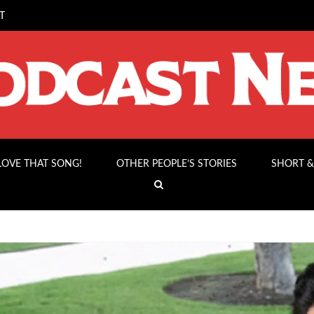
T
 LOVE THAT SONG!
OTHER PEOPLE’S STORIES
SHORT &