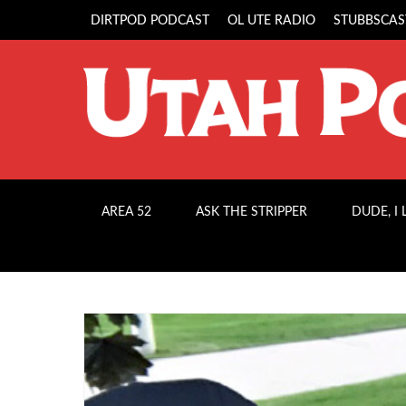
DIRTPOD PODCAST
OL UTE RADIO
STUBBSCAS
AREA 52
ASK THE STRIPPER
DUDE, I