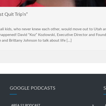
 Quit Trip’n”
i kids, who never knew each other, would move out to Utah and
happened! David “Koz” Kozlowski, Executive Director and Founder
 and Brittany Johnson to talk about life […]
GOOGLE PODCASTS
AREA 52 PODCAST