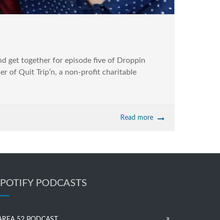
 get together for episode five of Droppin
 of Quit Trip’n, a non-profit charitable
Read more
SPOTIFY PODCASTS
AREA 52 PODCAST