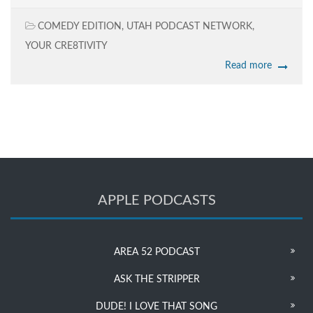
COMEDY EDITION
,
UTAH PODCAST NETWORK
,
YOUR CRE8TIVITY
Read more
APPLE PODCASTS
AREA 52 PODCAST
ASK THE STRIPPER
DUDE! I LOVE THAT SONG