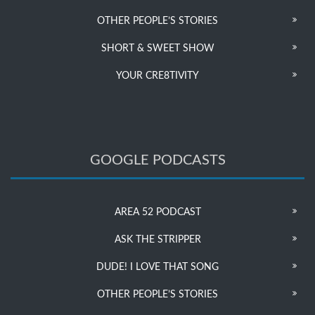
OTHER PEOPLE’S STORIES
SHORT & SWEET SHOW
YOUR CRE8TIVITY
GOOGLE PODCASTS
AREA 52 PODCAST
ASK THE STRIPPER
DUDE! I LOVE THAT SONG
OTHER PEOPLE’S STORIES