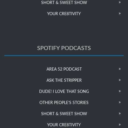
SHORT & SWEET SHOW
YOUR CRE8TIVITY
SPOTIFY PODCASTS
AREA 52 PODCAST
ASK THE STRIPPER
DUDE! I LOVE THAT SONG
OTHER PEOPLE’S STORIES
SHORT & SWEET SHOW
YOUR CRE8TIVITY