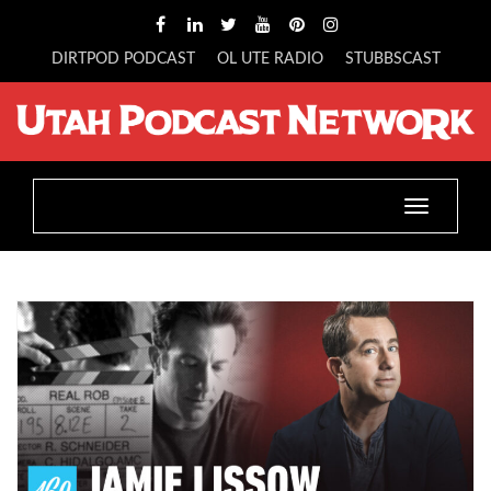
DIRTPOD PODCAST
OL UTE RADIO
STUBBSCAST
Toggle
navigatio