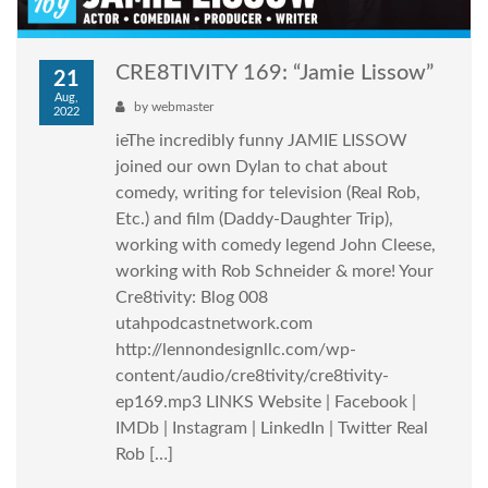
CRE8TIVITY 169: “Jamie Lissow”
21
Aug,
by
webmaster
2022
ieThe incredibly funny JAMIE LISSOW
joined our own Dylan to chat about
comedy, writing for television (Real Rob,
Etc.) and film (Daddy-Daughter Trip),
working with comedy legend John Cleese,
working with Rob Schneider & more! Your
Cre8tivity: Blog 008
utahpodcastnetwork.com
http://lennondesignllc.com/wp-
content/audio/cre8tivity/cre8tivity-
ep169.mp3 LINKS Website | Facebook |
IMDb | Instagram | LinkedIn | Twitter Real
Rob […]