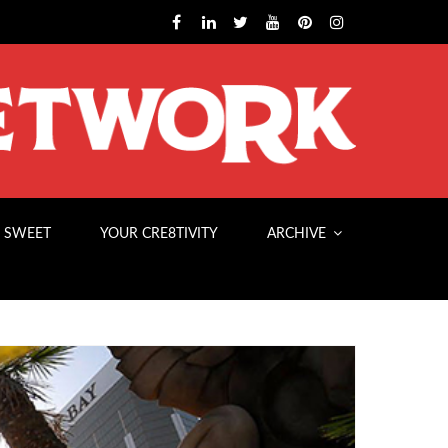
 SWEET
YOUR CRE8TIVITY
ARCHIVE