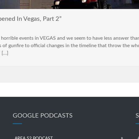
ned In Vegas, Part 2”
horrible events in VEGAS and we seem to have less answer than
 of gunfire to official changes in the timeline that throw the wh
n […]
GOOGLE PODCASTS
AREA 52 PODCAST