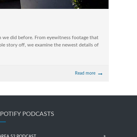
 we did before. From eyewitness footage that
ole story off, we examine the newest details of
Read more
SPOTIFY PODCASTS
AREA 52 PODCAST