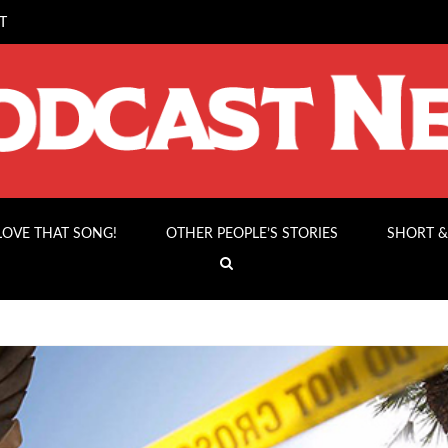
T
 LOVE THAT SONG!
OTHER PEOPLE’S STORIES
SHORT &