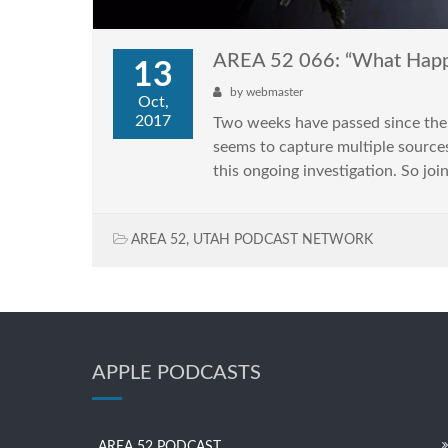
AREA 52 066: “What Happe
13
by
webmaster
Oct,
2017
Two weeks have passed since the 
seems to capture multiple sources
this ongoing investigation. So joi
AREA 52
,
UTAH PODCAST NETWORK
APPLE PODCASTS
AREA 52 PODCAST