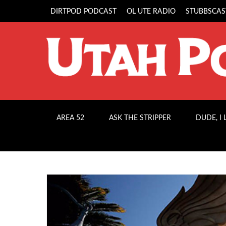
DIRTPOD PODCAST
OL UTE RADIO
STUBBSCAS
AREA 52
ASK THE STRIPPER
DUDE, I