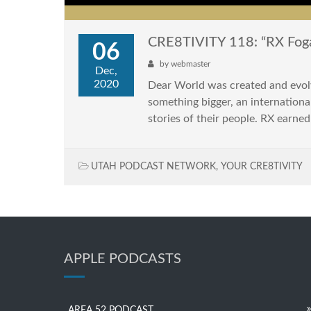
CRE8TIVITY 118: “RX Foga
06
by
webmaster
Dec,
2020
Dear World was created and evolv
something bigger, an internationa
stories of their people. RX earned
UTAH PODCAST NETWORK
,
YOUR CRE8TIVITY
APPLE PODCASTS
AREA 52 PODCAST