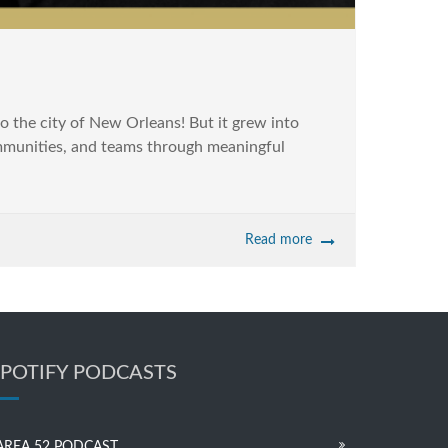
 the city of New Orleans! But it grew into
communities, and teams through meaningful
Read more
SPOTIFY PODCASTS
AREA 52 PODCAST