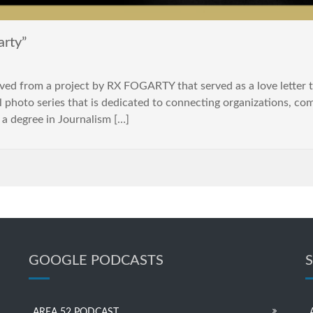
rty”
ed from a project by RX FOGARTY that served as a love letter to
l photo series that is dedicated to connecting organizations, 
 a degree in Journalism […]
GOOGLE PODCASTS
AREA 52 PODCAST