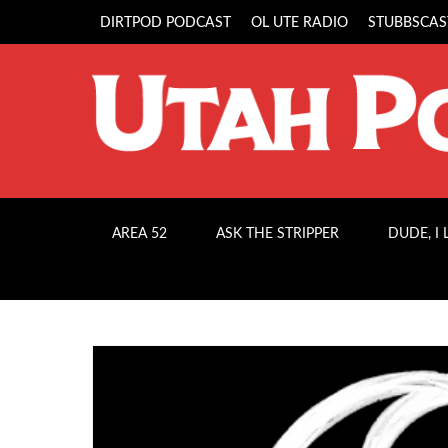
DIRTPOD PODCAST
OL UTE RADIO
STUBBSCAS
AREA 52
ASK THE STRIPPER
DUDE, I