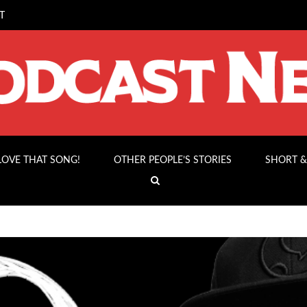
T
 LOVE THAT SONG!
OTHER PEOPLE’S STORIES
SHORT &