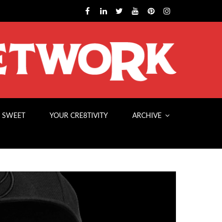
 SWEET
YOUR CRE8TIVITY
ARCHIVE