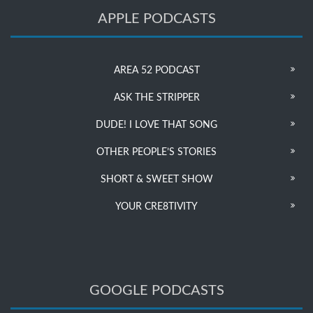
APPLE PODCASTS
AREA 52 PODCAST
ASK THE STRIPPER
DUDE! I LOVE THAT SONG
OTHER PEOPLE’S STORIES
SHORT & SWEET SHOW
YOUR CRE8TIVITY
GOOGLE PODCASTS