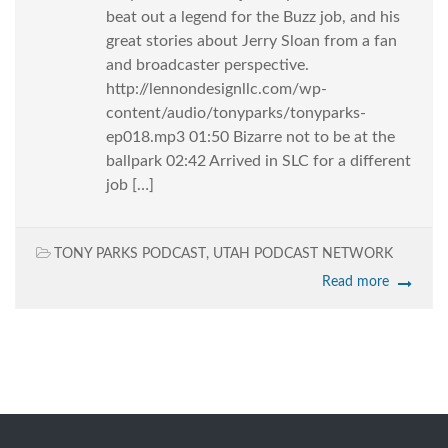
beat out a legend for the Buzz job, and his
great stories about Jerry Sloan from a fan
and broadcaster perspective.
http://lennondesignllc.com/wp-
content/audio/tonyparks/tonyparks-
ep018.mp3 01:50 Bizarre not to be at the
ballpark 02:42 Arrived in SLC for a different
job […]
TONY PARKS PODCAST
,
UTAH PODCAST NETWORK
Read more