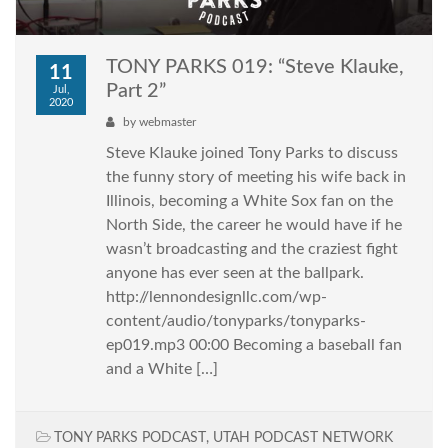
TONY PARKS 019: “Steve Klauke,
11
Part 2”
Jul,
2020
by
webmaster
Steve Klauke joined Tony Parks to discuss
the funny story of meeting his wife back in
Illinois, becoming a White Sox fan on the
North Side, the career he would have if he
wasn’t broadcasting and the craziest fight
anyone has ever seen at the ballpark.
http://lennondesignllc.com/wp-
content/audio/tonyparks/tonyparks-
ep019.mp3 00:00 Becoming a baseball fan
and a White […]
TONY PARKS PODCAST
,
UTAH PODCAST NETWORK