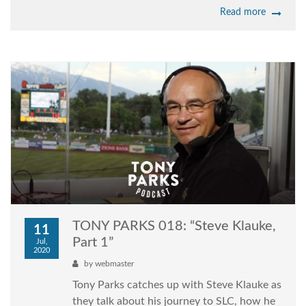
Read more
TONY PARKS 018: “Steve Klauke,
11
Part 1”
Jul,
2020
by
webmaster
Tony Parks catches up with Steve Klauke as
they talk about his journey to SLC, how he