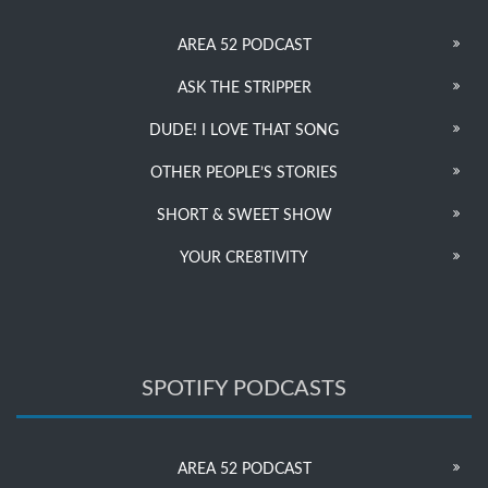
AREA 52 PODCAST
ASK THE STRIPPER
DUDE! I LOVE THAT SONG
OTHER PEOPLE’S STORIES
SHORT & SWEET SHOW
YOUR CRE8TIVITY
SPOTIFY PODCASTS
AREA 52 PODCAST