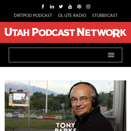
DIRTPOD PODCAST
OL UTE RADIO
STUBBSCAST
Toggle
navigatio