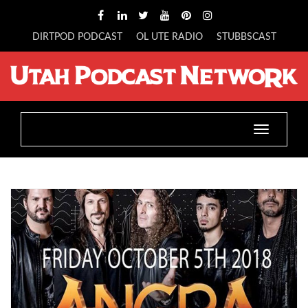
DIRTPOD PODCAST
OL UTE RADIO
STUBBSCAST
Toggle
navigatio