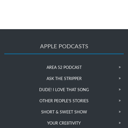
APPLE PODCASTS
AREA 52 PODCAST
ASK THE STRIPPER
DUDE! I LOVE THAT SONG
OTHER PEOPLE’S STORIES
SHORT & SWEET SHOW
YOUR CRE8TIVITY