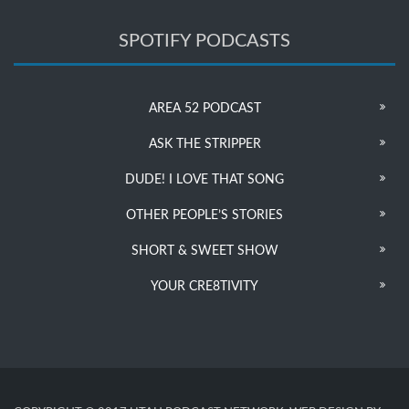
SPOTIFY PODCASTS
AREA 52 PODCAST
ASK THE STRIPPER
DUDE! I LOVE THAT SONG
OTHER PEOPLE’S STORIES
SHORT & SWEET SHOW
YOUR CRE8TIVITY