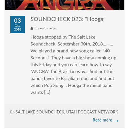
SOUNDCHECK 023: “Hooga”
03
Oct,
by
webmaster
2018
Hooga stopped by The Salt Lake
Soundcheck, September 30th, 2018………
We played a brand new song called “40
Seconds”. They have a big show coming up
this Friday and you can learn how to say
“ANGRA” the Brazilian way….find out the
bands favorite Brazilian food and find out
which Pop Song… Hooga the metal band
wants […]
SALT LAKE SOUNDCHECK
,
UTAH PODCAST NETWORK
Read more