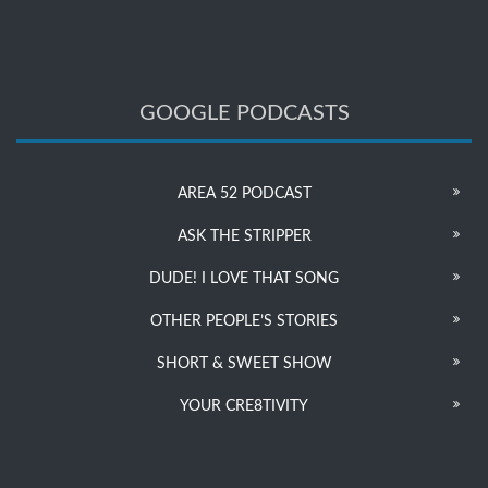
GOOGLE PODCASTS
AREA 52 PODCAST
ASK THE STRIPPER
DUDE! I LOVE THAT SONG
OTHER PEOPLE’S STORIES
SHORT & SWEET SHOW
YOUR CRE8TIVITY