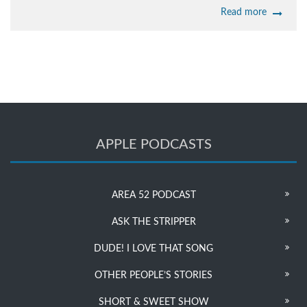
Read more
APPLE PODCASTS
AREA 52 PODCAST
ASK THE STRIPPER
DUDE! I LOVE THAT SONG
OTHER PEOPLE’S STORIES
SHORT & SWEET SHOW