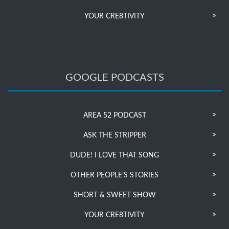
YOUR CRE8TIVITY
GOOGLE PODCASTS
AREA 52 PODCAST
ASK THE STRIPPER
DUDE! I LOVE THAT SONG
OTHER PEOPLE’S STORIES
SHORT & SWEET SHOW
YOUR CRE8TIVITY