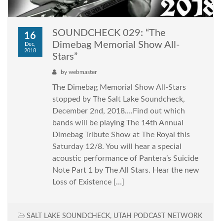
SOUNDCHECK 029: “The
16
Dimebag Memorial Show All-
Dec,
2018
Stars”
by
webmaster
The Dimebag Memorial Show All-Stars
stopped by The Salt Lake Soundcheck,
December 2nd, 2018….Find out which
bands will be playing The 14th Annual
Dimebag Tribute Show at The Royal this
Saturday 12/8. You will hear a special
acoustic performance of Pantera’s Suicide
Note Part 1 by The All Stars. Hear the new
Loss of Existence […]
SALT LAKE SOUNDCHECK
,
UTAH PODCAST NETWORK