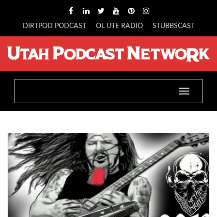
DIRTPOD PODCAST
OL UTE RADIO
STUBBSCAST
Toggle
navigatio