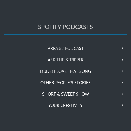
SPOTIFY PODCASTS
AREA 52 PODCAST
ASK THE STRIPPER
DUDE! I LOVE THAT SONG
OTHER PEOPLE’S STORIES
SHORT & SWEET SHOW
YOUR CRE8TIVITY