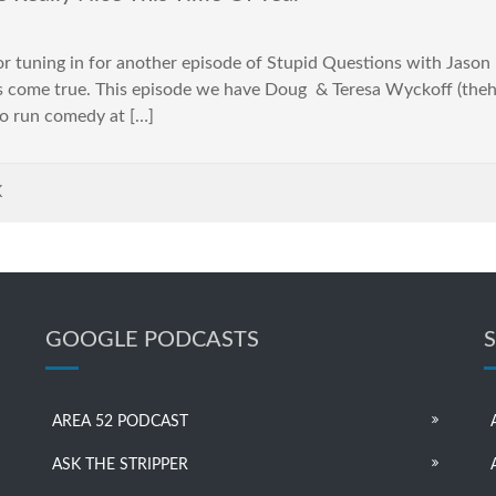
tuning in for another episode of Stupid Questions with Jason Har
s come true. This episode we have Doug & Teresa Wyckoff (the
o run comedy at […]
K
GOOGLE PODCASTS
AREA 52 PODCAST
ASK THE STRIPPER