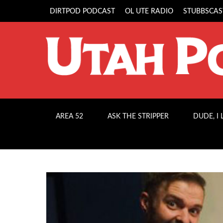
DIRTPOD PODCAST
OL UTE RADIO
STUBBSCAS
AREA 52
ASK THE STRIPPER
DUDE, I