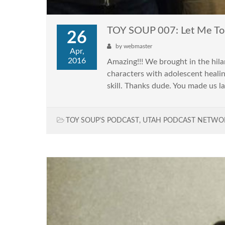
TOY SOUP 007: Let Me To
26
by
webmaster
Apr,
2016
Amazing!!! We brought in the hil
characters with adolescent heali
skill. Thanks dude. You made us la
TOY SOUP'S PODCAST
,
UTAH PODCAST NETWO