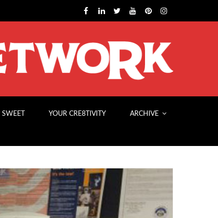
 SWEET
YOUR CRE8TIVITY
ARCHIVE