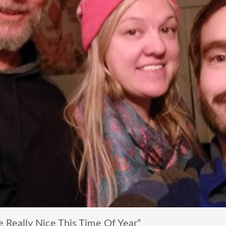
 Really Nice This Time Of Year”