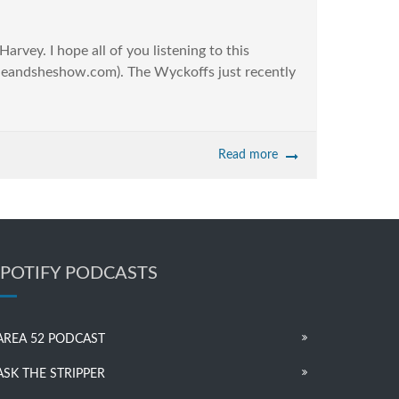
vey. I hope all of you listening to this
heandsheshow.com). The Wyckoffs just recently
Read more
SPOTIFY PODCASTS
AREA 52 PODCAST
ASK THE STRIPPER