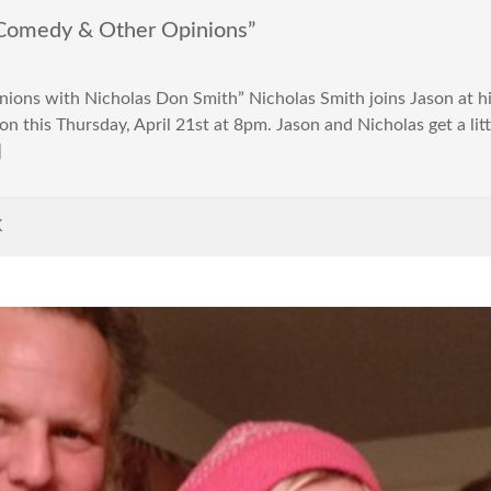
Comedy & Other Opinions”
ons with Nicholas Don Smith” Nicholas Smith joins Jason at h
n this Thursday, April 21st at 8pm. Jason and Nicholas get a litt
]
K