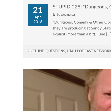
STUPID 028: “Dungeons, 
21
by
webmaster
Apr,
2016
“Dungeons, Comedy & Other Opini
they are producing at Sandy Statio
explicit (more than a bit). Tune […
STUPID QUESTIONS
,
UTAH PODCAST NETWOR