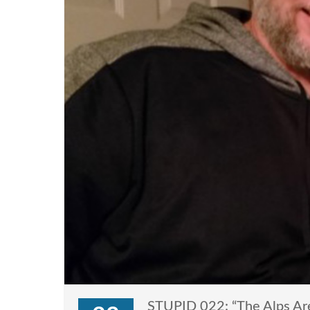
STUPID 022: “The Alps Are