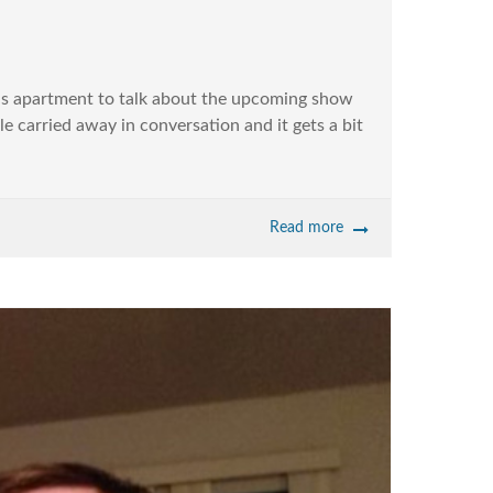
is apartment to talk about the upcoming show
le carried away in conversation and it gets a bit
Read more