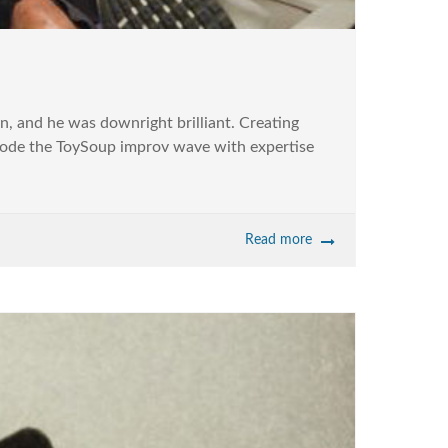
, and he was downright brilliant. Creating
 rode the ToySoup improv wave with expertise
Read more