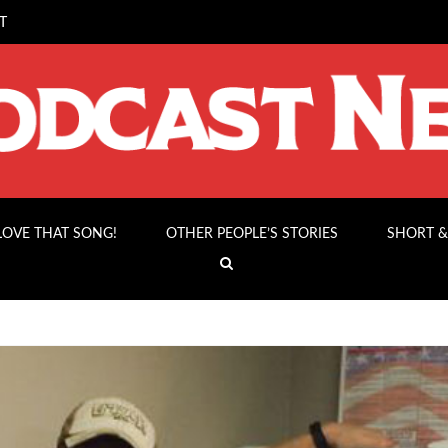
T
 LOVE THAT SONG!
OTHER PEOPLE’S STORIES
SHORT &