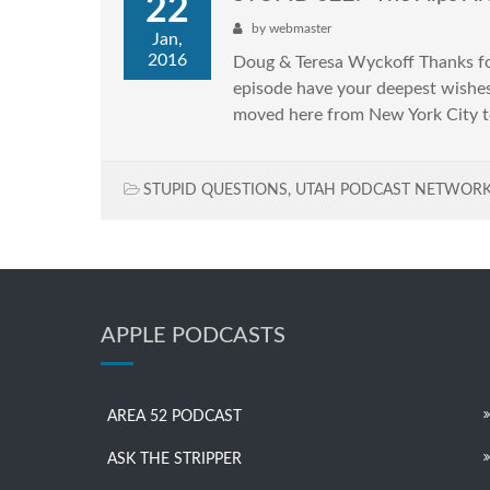
22
by
webmaster
Jan,
2016
Doug & Teresa Wyckoff Thanks for 
episode have your deepest wishe
moved here from New York City t
STUPID QUESTIONS
,
UTAH PODCAST NETWOR
APPLE PODCASTS
AREA 52 PODCAST
ASK THE STRIPPER