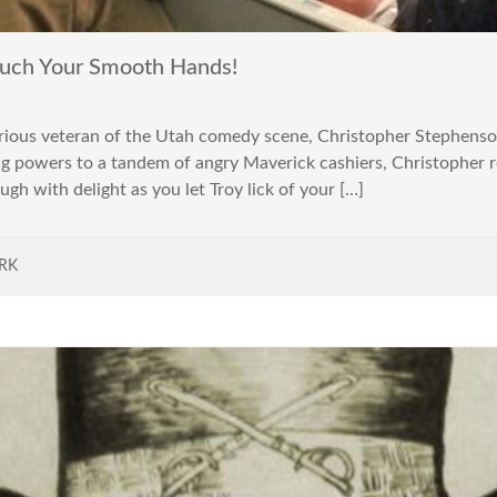
uch Your Smooth Hands!
arious veteran of the Utah comedy scene, Christopher Stephenson
ng powers to a tandem of angry Maverick cashiers, Christopher
ugh with delight as you let Troy lick of your […]
RK