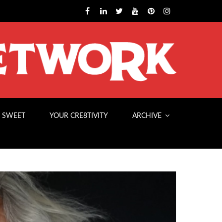
 SWEET
YOUR CRE8TIVITY
ARCHIVE