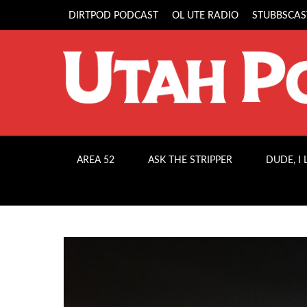
DIRTPOD PODCAST
OL UTE RADIO
STUBBSCAS
AREA 52
ASK THE STRIPPER
DUDE, I