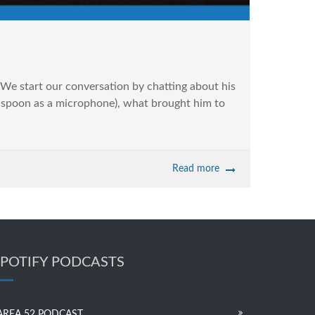
We start our conversation by chatting about his
en spoon as a microphone), what brought him to
Read more
SPOTIFY PODCASTS
AREA 52 PODCAST