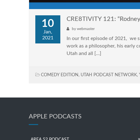
CRE8TIVITY 121: “Rodne
10
by
webmaster
Jan,
2021
In our first episode of 2021, we
work as a philosopher, his early 
Utah and all […]
COMEDY EDITION
,
UTAH PODCAST NETWORK
,
APPLE PODCASTS
AREA 52 PODCAST