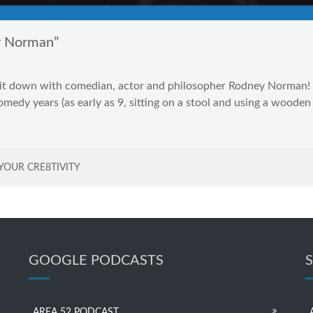
y Norman”
 sit down with comedian, actor and philosopher Rodney Norman! 
comedy years (as early as 9, sitting on a stool and using a wood
YOUR CRE8TIVITY
GOOGLE PODCASTS
AREA 52 PODCAST