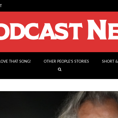
T
 LOVE THAT SONG!
OTHER PEOPLE’S STORIES
SHORT &